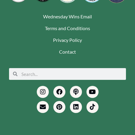
Wednesday Wins Email
Terms and Conditions
Privacy Policy
Contact
Search
Search
Instagram
Envelope
Facebook
Pinterest
Podcast
Linkedin
Youtube
Tiktok