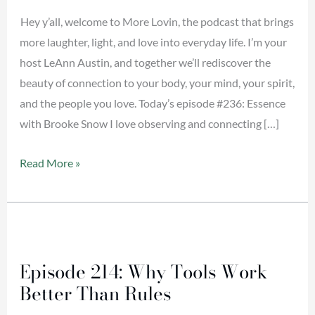
Hey y’all, welcome to More Lovin, the podcast that brings
more laughter, light, and love into everyday life. I’m your
host LeAnn Austin, and together we’ll rediscover the
beauty of connection to your body, your mind, your spirit,
and the people you love. Today’s episode #236: Essence
with Brooke Snow I love observing and connecting […]
Read More »
Episode
214:
Episode 214: Why Tools Work
Why
Better Than Rules
Tools
Work