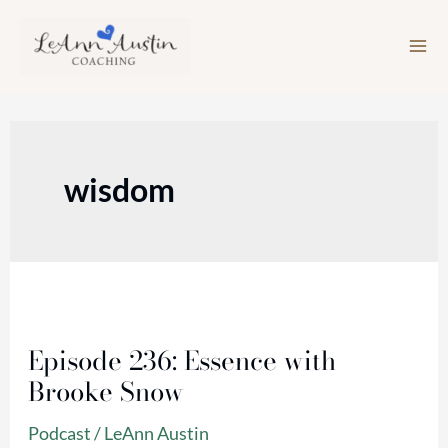
Skip
to
content
wisdom
Episode
236:
Episode 236: Essence with
Essence
Brooke Snow
with
Brooke
Podcast
/
LeAnn Austin
Snow