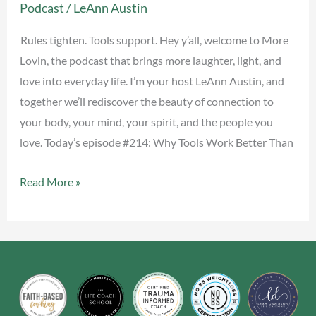
Podcast
/
LeAnn Austin
Better
Than
Rules tighten. Tools support. Hey y’all, welcome to More
Rules
Lovin, the podcast that brings more laughter, light, and
love into everyday life. I’m your host LeAnn Austin, and
together we’ll rediscover the beauty of connection to
your body, your mind, your spirit, and the people you
love. Today’s episode #214: Why Tools Work Better Than
Read More »