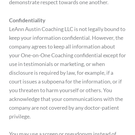
demonstrate respect towards one another.
Confidentiality
LeAnn Austin Coaching LLC is not legally bound to
keep your information confidential. However, the
company agrees to keep all information about
your One-on-One Coaching confidential except for
use in testimonials or marketing, or when
disclosure is required by law, for example, if a
court issues a subpoena for the information, or if
you threaten to harm yourself or others. You
acknowledge that your communications with the
company are not covered by any doctor-patient
privilege.
You may use a screen or pseudonym instead of