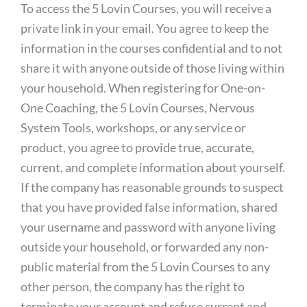
To access the 5 Lovin Courses, you will receive a
private link in your email. You agree to keep the
information in the courses confidential and to not
share it with anyone outside of those living within
your household. When registering for One-on-
One Coaching, the 5 Lovin Courses, Nervous
System Tools, workshops, or any service or
product, you agree to provide true, accurate,
current, and complete information about yourself.
If the company has reasonable grounds to suspect
that you have provided false information, shared
your username and password with anyone living
outside your household, or forwarded any non-
public material from the 5 Lovin Courses to any
other person, the company has the right to
terminate your account and refuse current and