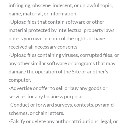
infringing, obscene, indecent, or unlawful topic,
name, material, or information.
-Upload files that contain software or other
material protected by intellectual property laws
unless you own or control the rights or have
received all necessary consents.
-Upload files containing viruses, corrupted files, or
any other similar software or programs that may
damage the operation of the Site or another’s
computer.
-Advertise or offer to sell or buy any goods or
services for any business purpose.
-Conduct or forward surveys, contests, pyramid
schemes, or chain letters.
-Falsify or delete any author attributions, legal, or