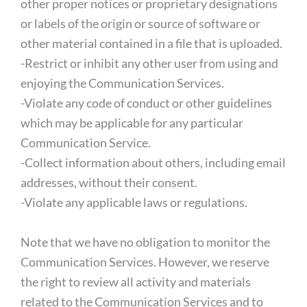
other proper notices or proprietary designations
or labels of the origin or source of software or
other material contained in a file that is uploaded.
-Restrict or inhibit any other user from using and
enjoying the Communication Services.
-Violate any code of conduct or other guidelines
which may be applicable for any particular
Communication Service.
-Collect information about others, including email
addresses, without their consent.
-Violate any applicable laws or regulations.
Note that we have no obligation to monitor the
Communication Services. However, we reserve
the right to review all activity and materials
related to the Communication Services and to