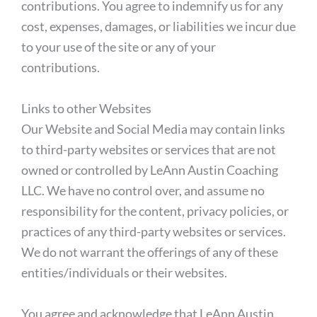
contributions. You agree to indemnify us for any
cost, expenses, damages, or liabilities we incur due
to your use of the site or any of your
contributions.
Links to other Websites
Our Website and Social Media may contain links
to third-party websites or services that are not
owned or controlled by LeAnn Austin Coaching
LLC. We have no control over, and assume no
responsibility for the content, privacy policies, or
practices of any third-party websites or services.
We do not warrant the offerings of any of these
entities/individuals or their websites.
You agree and acknowledge that LeAnn Austin