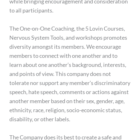
while bringing encouragement and consideration
to all participants.
The One-on-One Coaching, the 5 Lovin Courses,
Nervous System Tools, and workshops promotes
diversity amongst its members. We encourage
members to connect with one another and to
learn about one another’s background, interests,
and points of view. This company does not
tolerate nor support any member’s discriminatory
speech, hate speech, comments or actions against
another member based on their sex, gender, age,
ethnicity, race, religion, socio-economic status,
disability, or other labels.
The Company does its best to create a safe and