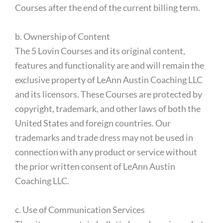
Courses after the end of the current billing term.
b. Ownership of Content
The 5 Lovin Courses and its original content,
features and functionality are and will remain the
exclusive property of LeAnn Austin Coaching LLC
and its licensors. These Courses are protected by
copyright, trademark, and other laws of both the
United States and foreign countries. Our
trademarks and trade dress may not be used in
connection with any product or service without
the prior written consent of LeAnn Austin
Coaching LLC.
c. Use of Communication Services