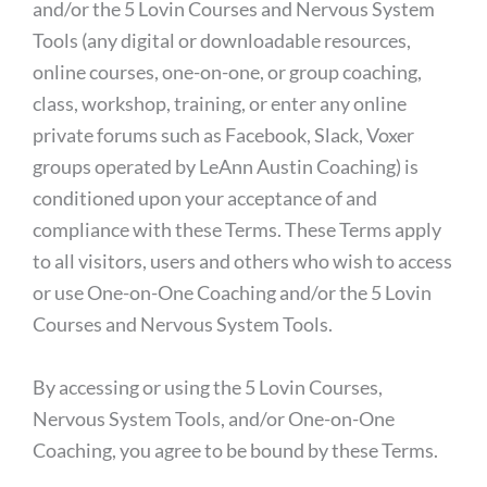
and/or the 5 Lovin Courses and Nervous System
Tools (any digital or downloadable resources,
online courses, one-on-one, or group coaching,
class, workshop, training, or enter any online
private forums such as Facebook, Slack, Voxer
groups operated by LeAnn Austin Coaching) is
conditioned upon your acceptance of and
compliance with these Terms. These Terms apply
to all visitors, users and others who wish to access
or use One-on-One Coaching and/or the 5 Lovin
Courses and Nervous System Tools.
By accessing or using the 5 Lovin Courses,
Nervous System Tools, and/or One-on-One
Coaching, you agree to be bound by these Terms.