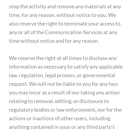
stop the activity and remove any materials at any
time, for any reason, without notice to you. We
also reserve the right to terminate your access to
any or all of the Communication Services at any
time without notice and for any reason.
We reserve the right at all times to disclose any
information as necessary to satisfy any applicable
law, regulation, legal process, or governmental
request. We will not be liable to you for any loss
you may incur as a result of our taking any action
relating to removal, editing, or disclosure to
regulatory bodies or law enforcement, nor for the
actions or inactions of other users, including
anything contained in your or any third party’s