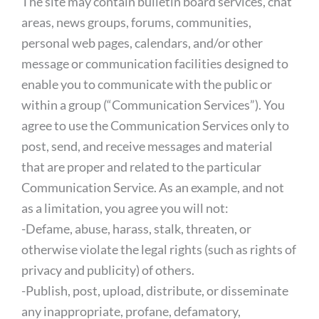
The site may contain bulletin board services, chat
areas, news groups, forums, communities,
personal web pages, calendars, and/or other
message or communication facilities designed to
enable you to communicate with the public or
within a group (“Communication Services”). You
agree to use the Communication Services only to
post, send, and receive messages and material
that are proper and related to the particular
Communication Service. As an example, and not
as a limitation, you agree you will not:
-Defame, abuse, harass, stalk, threaten, or
otherwise violate the legal rights (such as rights of
privacy and publicity) of others.
-Publish, post, upload, distribute, or disseminate
any inappropriate, profane, defamatory,