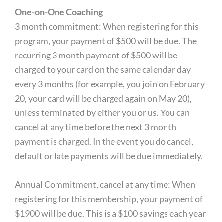
One-on-One Coaching
3 month commitment: When registering for this
program, your payment of $500 will be due. The
recurring 3 month payment of $500 will be
charged to your card on the same calendar day
every 3 months (for example, you join on February
20, your card will be charged again on May 20),
unless terminated by either you or us. You can
cancel at any time before the next 3 month
payment is charged. In the event you do cancel,
default or late payments will be due immediately.
Annual Commitment, cancel at any time: When
registering for this membership, your payment of
$1900 will be due. This is a $100 savings each year