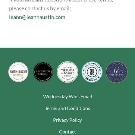
please contact us by email:
leann@leannaustin.com
Wednesday Wins Email
Terms and Conditions
Privacy Policy
Contact