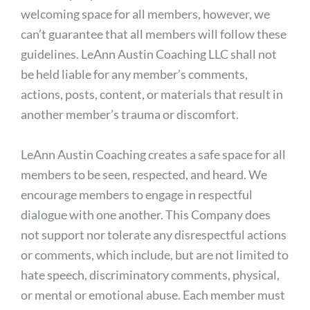
welcoming space for all members, however, we
can’t guarantee that all members will follow these
guidelines. LeAnn Austin Coaching LLC shall not
be held liable for any member’s comments,
actions, posts, content, or materials that result in
another member’s trauma or discomfort.
LeAnn Austin Coaching creates a safe space for all
members to be seen, respected, and heard. We
encourage members to engage in respectful
dialogue with one another. This Company does
not support nor tolerate any disrespectful actions
or comments, which include, but are not limited to
hate speech, discriminatory comments, physical,
or mental or emotional abuse. Each member must