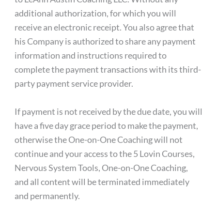
additional authorization, for which you will
receive an electronic receipt. You also agree that
his Company is authorized to share any payment
information and instructions required to
complete the payment transactions with its third-
party payment service provider.
If payment is not received by the due date, you will
have a five day grace period to make the payment,
otherwise the One-on-One Coaching will not
continue and your access to the 5 Lovin Courses,
Nervous System Tools, One-on-One Coaching,
and all content will be terminated immediately
and permanently.