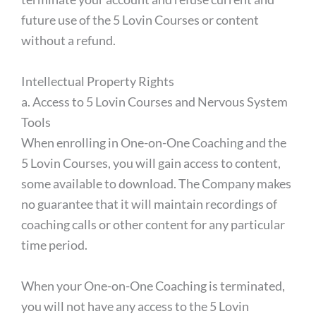
future use of the 5 Lovin Courses or content
without a refund.
Intellectual Property Rights
a. Access to 5 Lovin Courses and Nervous System
Tools
When enrolling in One-on-One Coaching and the
5 Lovin Courses, you will gain access to content,
some available to download. The Company makes
no guarantee that it will maintain recordings of
coaching calls or other content for any particular
time period.
When your One-on-One Coaching is terminated,
you will not have any access to the 5 Lovin