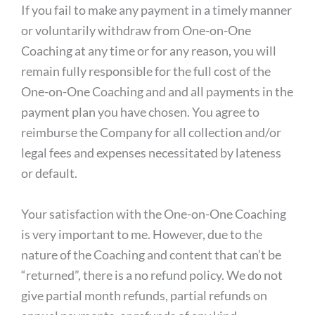
If you fail to make any payment in a timely manner
or voluntarily withdraw from One-on-One
Coaching at any time or for any reason, you will
remain fully responsible for the full cost of the
One-on-One Coaching and and all payments in the
payment plan you have chosen. You agree to
reimburse the Company for all collection and/or
legal fees and expenses necessitated by lateness
or default.
Your satisfaction with the One-on-One Coaching
is very important to me. However, due to the
nature of the Coaching and content that can’t be
“returned”, there is a no refund policy. We do not
give partial month refunds, partial refunds on