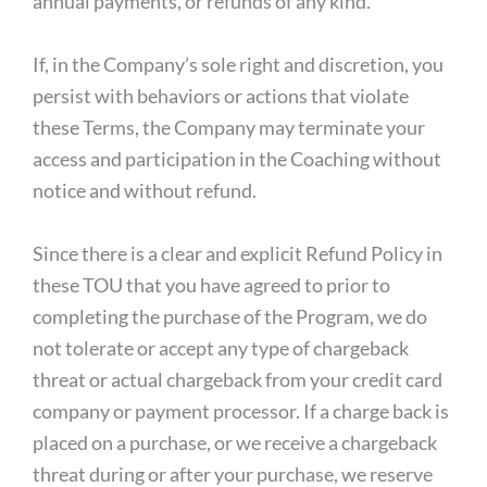
annual payments, or refunds of any kind.
If, in the Company’s sole right and discretion, you
persist with behaviors or actions that violate
these Terms, the Company may terminate your
access and participation in the Coaching without
notice and without refund.
Since there is a clear and explicit Refund Policy in
these TOU that you have agreed to prior to
completing the purchase of the Program, we do
not tolerate or accept any type of chargeback
threat or actual chargeback from your credit card
company or payment processor. If a charge back is
placed on a purchase, or we receive a chargeback
threat during or after your purchase, we reserve