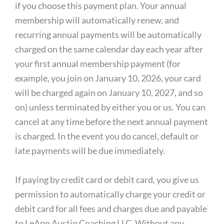
if you choose this payment plan. Your annual
membership will automatically renew, and
recurring annual payments will be automatically
charged on the same calendar day each year after
your first annual membership payment (for
example, you join on January 10, 2026, your card
will be charged again on January 10, 2027, and so
on) unless terminated by either you or us. You can
cancel at any time before the next annual payment
is charged. In the event you do cancel, default or
late payments will be due immediately.
If paying by credit card or debit card, you give us
permission to automatically charge your credit or
debit card for all fees and charges due and payable
to LeAnn Austin Coaching LLC. Without any