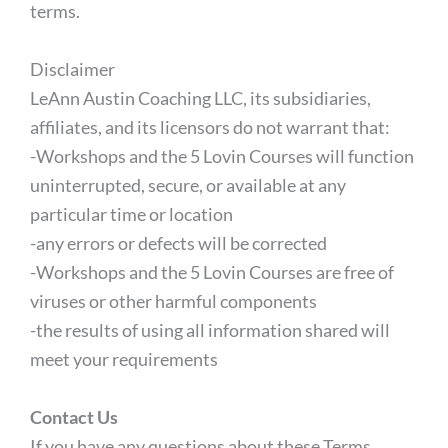
terms.
Disclaimer
LeAnn Austin Coaching LLC, its subsidiaries,
affiliates, and its licensors do not warrant that:
-Workshops and the 5 Lovin Courses will function
uninterrupted, secure, or available at any
particular time or location
-any errors or defects will be corrected
-Workshops and the 5 Lovin Courses are free of
viruses or other harmful components
-the results of using all information shared will
meet your requirements
Contact Us
If you have any questions about these Terms,