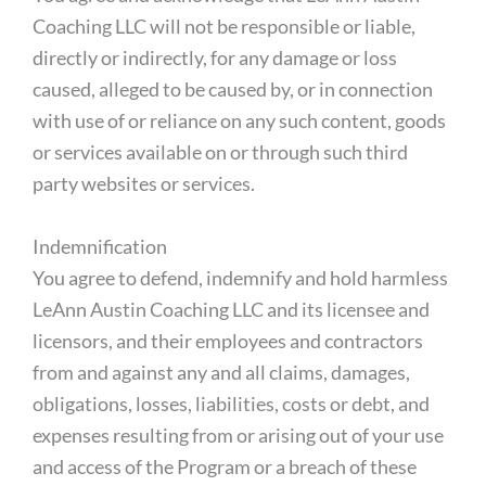
Coaching LLC will not be responsible or liable,
directly or indirectly, for any damage or loss
caused, alleged to be caused by, or in connection
with use of or reliance on any such content, goods
or services available on or through such third
party websites or services.
Indemnification
You agree to defend, indemnify and hold harmless
LeAnn Austin Coaching LLC and its licensee and
licensors, and their employees and contractors
from and against any and all claims, damages,
obligations, losses, liabilities, costs or debt, and
expenses resulting from or arising out of your use
and access of the Program or a breach of these