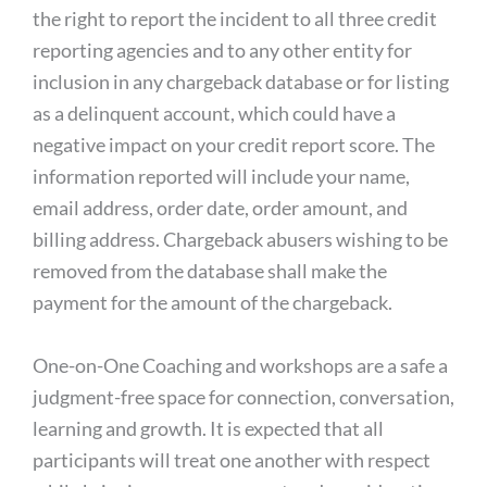
the right to report the incident to all three credit
reporting agencies and to any other entity for
inclusion in any chargeback database or for listing
as a delinquent account, which could have a
negative impact on your credit report score. The
information reported will include your name,
email address, order date, order amount, and
billing address. Chargeback abusers wishing to be
removed from the database shall make the
payment for the amount of the chargeback.
One-on-One Coaching and workshops are a safe a
judgment-free space for connection, conversation,
learning and growth. It is expected that all
participants will treat one another with respect