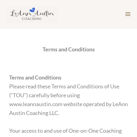
Skip
to
content
Terms and Conditions
Terms and Conditions
Please read these Terms and Conditions of Use
(“TOU”) carefully before using
www.leannaustin.com website operated by LeAnn
Austin Coaching LLC.
Your access to and use of One-on-One Coaching