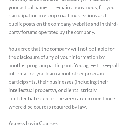
your actual name, or remain anonymous, for your
participation in group coaching sessions and
public posts on the company website and in third-
party forums operated by the company.
You agree that the company will not be liable for
the disclosure of any of your information by
another program participant. You agree to keep all
information you learn about other program
participants, their businesses (including their
intellectual property), or clients, strictly
confidential except in the very rare circumstance
where disclosure is required by law.
Access Lovin Courses