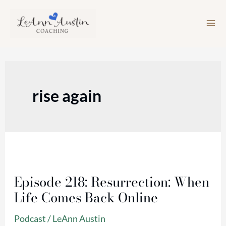
Skip
to
content
rise again
Episode
218:
Episode 218: Resurrection: When
Resurrection:
Life Comes Back Online
When
Life
Podcast
/
LeAnn Austin
Comes