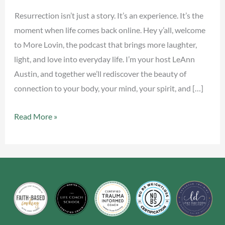
Back
Resurrection isn’t just a story. It’s an experience. It’s the
Online
moment when life comes back online. Hey y’all, welcome
to More Lovin, the podcast that brings more laughter,
light, and love into everyday life. I’m your host LeAnn
Austin, and together we’ll rediscover the beauty of
connection to your body, your mind, your spirit, and […]
Read More »