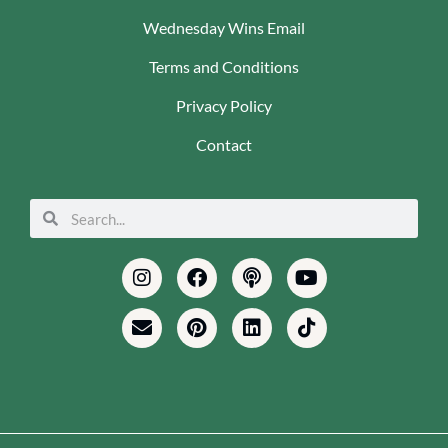
Wednesday Wins Email
Terms and Conditions
Privacy Policy
Contact
Search
Search
Instagram
Envelope
Facebook
Pinterest
Podcast
Linkedin
Youtube
Tiktok