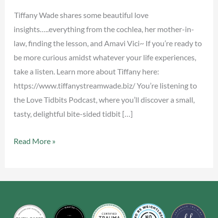
Tiffany Wade shares some beautiful love
insights…..everything from the cochlea, her mother-in-
law, finding the lesson, and Amavi Vici~ If you’re ready to
be more curious amidst whatever your life experiences,
take a listen. Learn more about Tiffany here:
https://www.tiffanystreamwade.biz/ You’re listening to
the Love Tidbits Podcast, where you’ll discover a small,
tasty, delightful bite-sided tidbit […]
Read More »