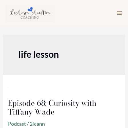
Skip
to
content
life lesson
Episode
68:
Episode 68: Curiosity with
Curiosity
Tiffany Wade
with
Tiffany
Podcast
/
2leann
Wade