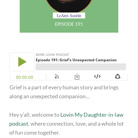
Grief is a part of every human story and brings
along an unexpected companion…
Hey y’all, welcome to
Lovin My Daughter-in-law
podcast
, where connection, love, and a whole lot
of fun come together.