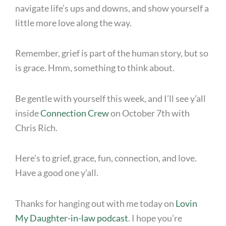
navigate life’s ups and downs, and show yourself a
little more love along the way.
Remember, grief is part of the human story, but so
is grace. Hmm, something to think about.
Be gentle with yourself this week, and I’ll see y’all
inside
Connection Crew
on October 7th with
Chris Rich.
Here’s to grief, grace, fun, connection, and love.
Have a good one y’all.
Thanks for hanging out with me today on
Lovin
My Daughter-in-law podcast
. I hope you’re