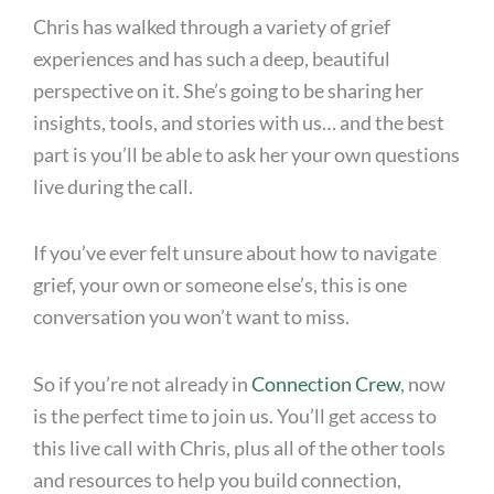
Chris has walked through a variety of grief
experiences and has such a deep, beautiful
perspective on it. She’s going to be sharing her
insights, tools, and stories with us… and the best
part is you’ll be able to ask her your own questions
live during the call.
If you’ve ever felt unsure about how to navigate
grief, your own or someone else’s, this is one
conversation you won’t want to miss.
So if you’re not already in
Connection Crew
, now
is the perfect time to join us. You’ll get access to
this live call with Chris, plus all of the other tools
and resources to help you build connection,