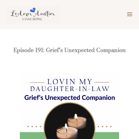
Skip
to
content
Episode 191: Grief’s Unexpected Companion