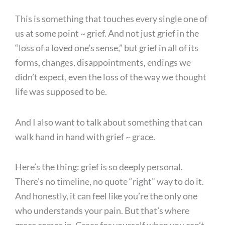
This is something that touches every single one of
us at some point ~ grief. And not just grief in the
“loss of a loved one’s sense,” but grief in all of its
forms, changes, disappointments, endings we
didn’t expect, even the loss of the way we thought
life was supposed to be.
And I also want to talk about something that can
walk hand in hand with grief ~ grace.
Here’s the thing: grief is so deeply personal.
There’s no timeline, no quote “right” way to do it.
And honestly, it can feel like you’re the only one
who understands your pain. But that’s where