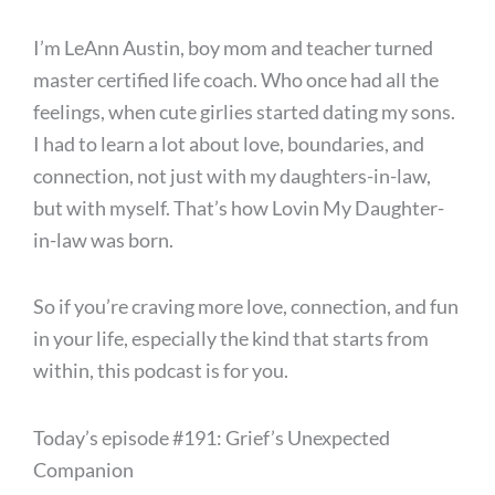
I’m LeAnn Austin, boy mom and teacher turned
master certified life coach. Who once had all the
feelings, when cute girlies started dating my sons.
I had to learn a lot about love, boundaries, and
connection, not just with my daughters-in-law,
but with myself. That’s how Lovin My Daughter-
in-law was born.
So if you’re craving more love, connection, and fun
in your life, especially the kind that starts from
within, this podcast is for you.
Today’s episode #191: Grief’s Unexpected
Companion