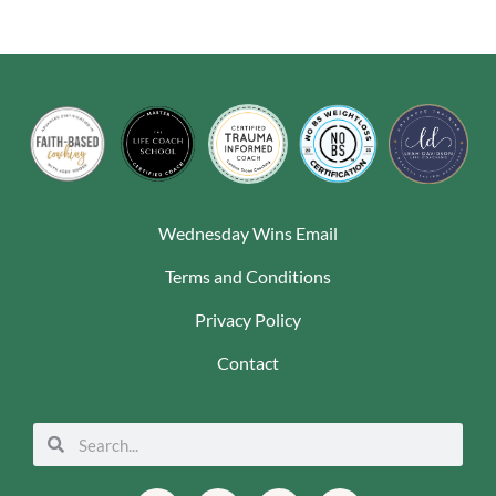
Wednesday Wins Email
Terms and Conditions
Privacy Policy
Contact
Search
Search