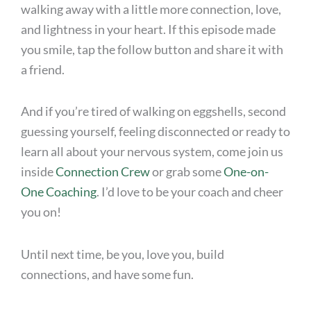
walking away with a little more connection, love,
and lightness in your heart. If this episode made
you smile, tap the follow button and share it with
a friend.
And if you’re tired of walking on eggshells, second
guessing yourself, feeling disconnected or ready to
learn all about your nervous system, come join us
inside
Connection Crew
or grab some
One-on-
One Coaching
. I’d love to be your coach and cheer
you on!
Until next time, be you, love you, build
connections, and have some fun.