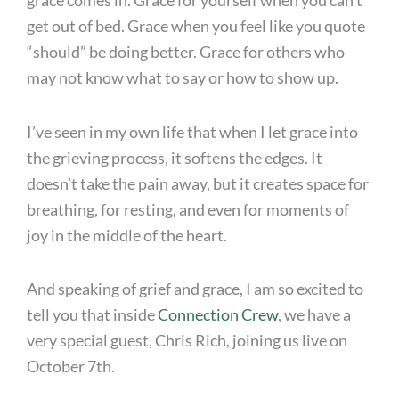
grace comes in. Grace for yourself when you can’t
get out of bed. Grace when you feel like you quote
“should” be doing better. Grace for others who
may not know what to say or how to show up.
I’ve seen in my own life that when I let grace into
the grieving process, it softens the edges. It
doesn’t take the pain away, but it creates space for
breathing, for resting, and even for moments of
joy in the middle of the heart.
And speaking of grief and grace, I am so excited to
tell you that inside
Connection Crew
, we have a
very special guest, Chris Rich, joining us live on
October 7th.