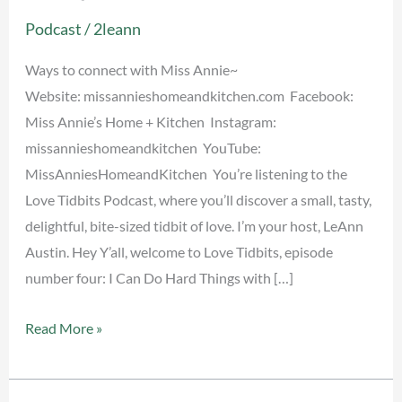
Things
Podcast
/
2leann
~
Miss
Ways to connect with Miss Annie~
Annie
Website: missannieshomeandkitchen.com Facebook:
Miss Annie’s Home + Kitchen Instagram:
missannieshomeandkitchen YouTube:
MissAnniesHomeandKitchen You’re listening to the
Love Tidbits Podcast, where you’ll discover a small, tasty,
delightful, bite-sized tidbit of love. I’m your host, LeAnn
Austin. Hey Y’all, welcome to Love Tidbits, episode
number four: I Can Do Hard Things with […]
Read More »