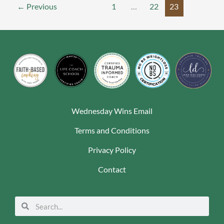
←
Previous
1
…
22
23
Wednesday Wins Email
Terms and Conditions
Privacy Policy
Contact
Search
Search