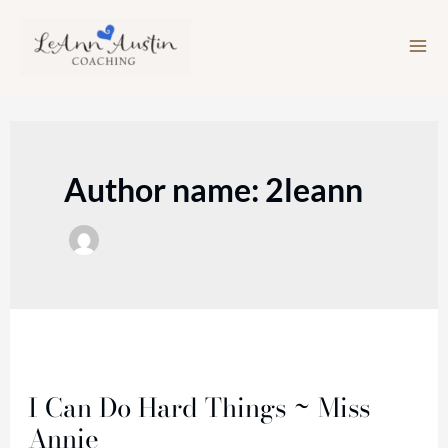
Skip
to
content
Author name: 2leann
I
Can
I Can Do Hard Things ~ Miss
Do
Annie
Hard