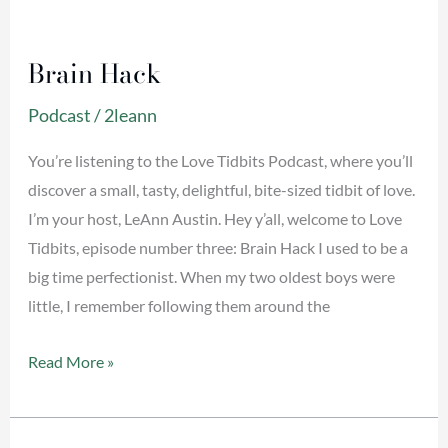
Brain
Hack
Brain Hack
Podcast
/
2leann
You’re listening to the Love Tidbits Podcast, where you’ll
discover a small, tasty, delightful, bite-sized tidbit of love.
I’m your host, LeAnn Austin. Hey y’all, welcome to Love
Tidbits, episode number three: Brain Hack I used to be a
big time perfectionist. When my two oldest boys were
little, I remember following them around the
Read More »