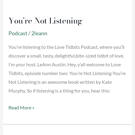
You’re
Not
You’re Not Listening
Listening
Podcast
/
2leann
You’re listening to the Love Tidbits Podcast, where you’ll
discover a small, tasty, delightful,bite-sized tidbit of love.
I’m your host, LeAnn Austin. Hey, y’all welcome to Love
Tidbits, episode number two: You’re Not Listening You’re
Not Listening is an awesome book written by Kate
Murphy. So if listening is a thing for you, hear this:
Read More »