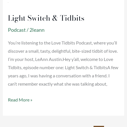
Light
Switch
Light Switch & Tidbits
&
Tidbits
Podcast
/
2leann
You’re listening to the Love Tidbits Podcast, where you’ll
discover a small, tasty, delightful, bite-sized tidbit of love.
I’m your host, LeAnn Austin.Hey y’all, welcome to Love
Tidbits, episode number one: Light Switch & TidbitsA few
years ago, I was having a conversation with a friend. I
can’t remember exactly what she was talking about,
Read More »