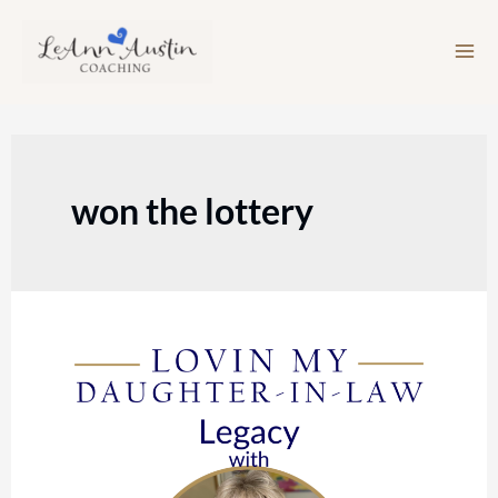
Skip
to
content
won the lottery
Episode
136:
Legacy
with
Liz
Carroll