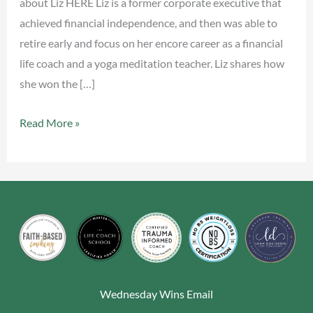
about Liz HERE Liz is a former corporate executive that
achieved financial independence, and then was able to
retire early and focus on her encore career as a financial
life coach and a yoga meditation teacher. Liz shares how
she won the […]
Read More »
Wednesday Wins Email