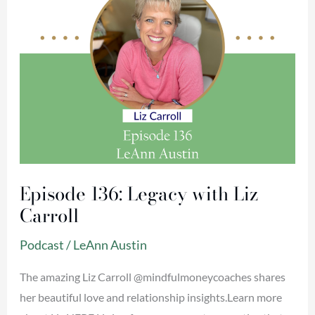
Episode 136: Legacy with Liz
Carroll
Podcast
/
LeAnn Austin
The amazing Liz Carroll @mindfulmoneycoaches shares
her beautiful love and relationship insights.Learn more