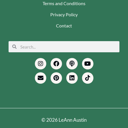
Terms and Conditions
Privacy Policy
Contact
Search
Search
Instagram
Envelope
Facebook
Pinterest
Podcast
Linkedin
Youtube
Tiktok
© 2026 LeAnn Austin