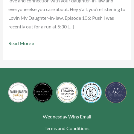
love and connection with your daughter-in-law and
everyone else you care about. Hey y’all, you’re listening to
Lovin My Daughter-in-law, Episode 106: Push I was
recently out for a run at 5:30 […]
Read More »
Wednesday Wins Email
Terms and Conditions