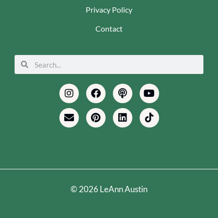
Privacy Policy
Contact
Search
Search
Instagram
Envelope
Facebook
Pinterest
Podcast
Linkedin
Youtube
Tiktok
© 2026 LeAnn Austin