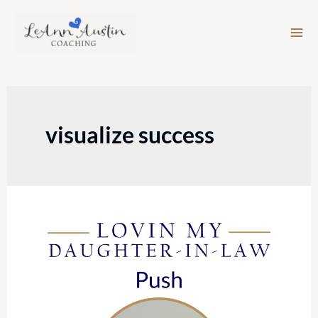
Skip
to
content
visualize success
Episode
106:
Push