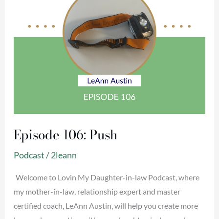
Episode 106: Push
Podcast
/
2leann
Welcome to Lovin My Daughter-in-law Podcast, where
my mother-in-law, relationship expert and master
certified coach, LeAnn Austin, will help you create more