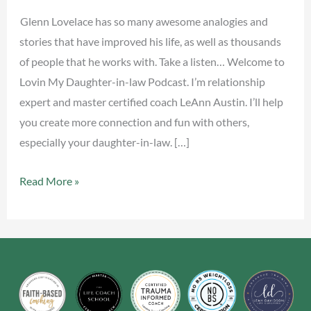
Glenn Lovelace has so many awesome analogies and
stories that have improved his life, as well as thousands
of people that he works with. Take a listen… Welcome to
Lovin My Daughter-in-law Podcast. I’m relationship
expert and master certified coach LeAnn Austin. I’ll help
you create more connection and fun with others,
especially your daughter-in-law. […]
Read More »