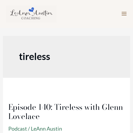
Skip
to
content
tireless
Episode
140:
Episode 140: Tireless with Glenn
Tireless
Lovelace
with
Glenn
Podcast
/
LeAnn Austin
Lovelace