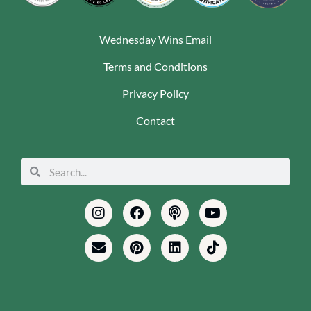
Wednesday Wins Email
Terms and Conditions
Privacy Policy
Contact
Search
Search
Instagram
Envelope
Facebook
Pinterest
Podcast
Linkedin
Youtube
Tiktok