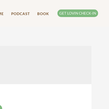
GET LOVIN CHECK-IN
ME
PODCAST
BOOK