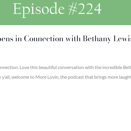
pens in Connection with Bethany Lewi
onnection. Love this beautiful conversation with the incredible Be
’all, welcome to More Lovin, the podcast that brings more laughter,