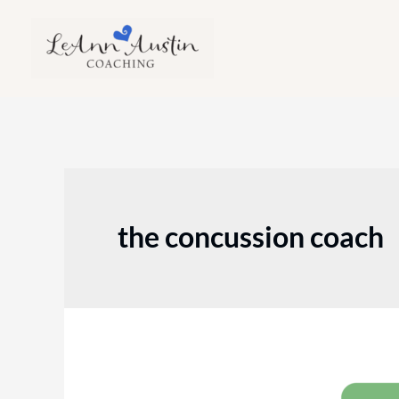
Skip
to
content
the concussion coach
Episode