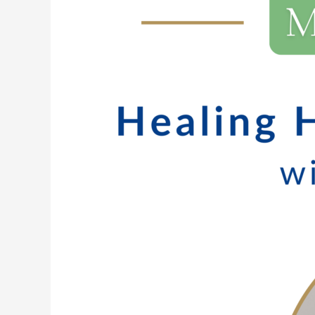
224:
Healing
Happens
in
Connection
with
Bethany
Lewis