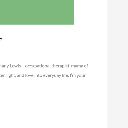
s
thany Lewis ~ occupational therapist, mama of
 light, and love into everyday life. I’m your