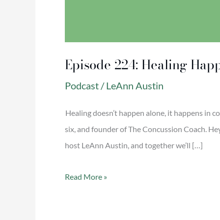
Episode 224: Healing Hap
Podcast
/
LeAnn Austin
Healing doesn’t happen alone, it happens in c
six, and founder of The Concussion Coach. Hey y
host LeAnn Austin, and together we’ll […]
Read More »