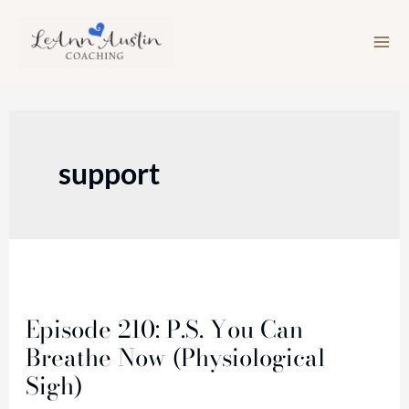
Skip
to
content
support
Episode
210:
Episode 210: P.S. You Can
P.S.
Breathe Now (Physiological
You
Sigh)
Can
Breathe