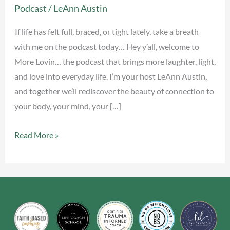
Podcast
/
LeAnn Austin
Now
(Physiological
If life has felt full, braced, or tight lately, take a breath
Sigh)
with me on the podcast today… Hey y’all, welcome to
More Lovin… the podcast that brings more laughter, light,
and love into everyday life. I’m your host LeAnn Austin,
and together we’ll rediscover the beauty of connection to
your body, your mind, your […]
Read More »