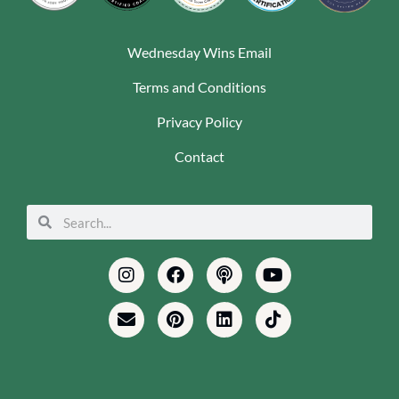
Wednesday Wins Email
Terms and Conditions
Privacy Policy
Contact
Search
Search
Instagram
Envelope
Facebook
Pinterest
Podcast
Linkedin
Youtube
Tiktok