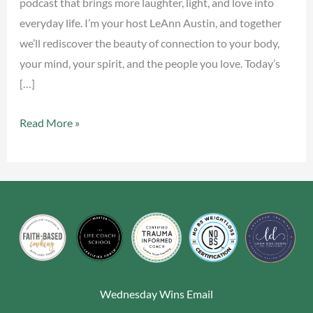
podcast that brings more laughter, light, and love into
everyday life. I’m your host LeAnn Austin, and together
we’ll rediscover the beauty of connection to your body,
your mind, your spirit, and the people you love. Today’s
[…]
Read More »
Wednesday Wins Email