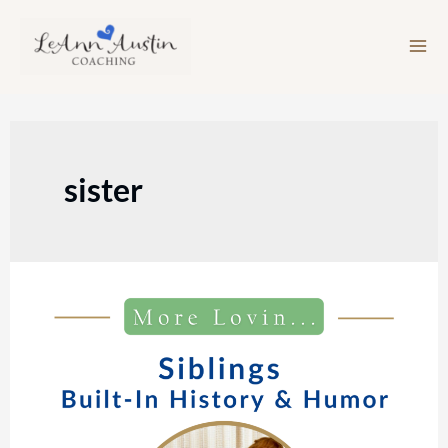
Skip
to
content
sister
Episode
213:
Siblings:
Built-
In
History