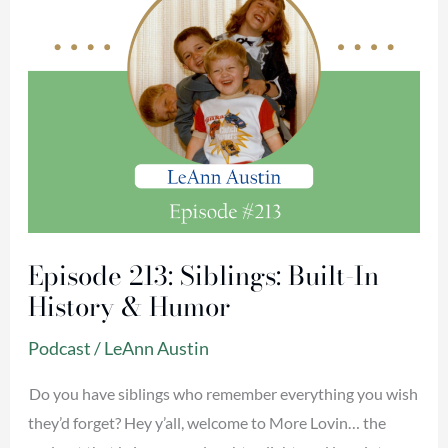
&
Humor
Episode 213: Siblings: Built-In
History & Humor
Podcast
/
LeAnn Austin
Do you have siblings who remember everything you wish
they’d forget? Hey y’all, welcome to More Lovin… the