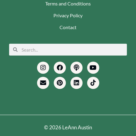
Terms and Conditions
Privacy Policy
Contact
Search
Search
Instagram
Envelope
Facebook
Pinterest
Podcast
Linkedin
Youtube
Tiktok
© 2026 LeAnn Austin