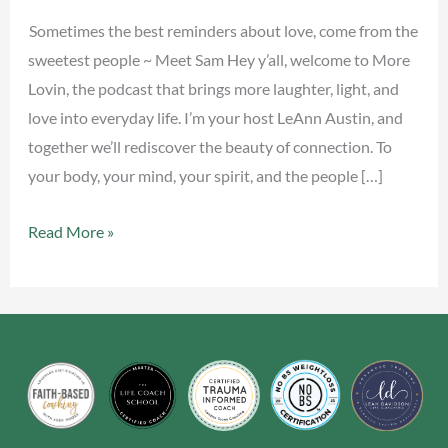
Sometimes the best reminders about love, come from the
sweetest people ~ Meet Sam Hey y’all, welcome to More
Lovin, the podcast that brings more laughter, light, and
love into everyday life. I’m your host LeAnn Austin, and
together we’ll rediscover the beauty of connection. To
your body, your mind, your spirit, and the people […]
Read More »