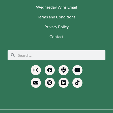
Wednesday Wins Email
Terms and Conditions
Privacy Policy
Contact
Search
Search
Instagram
Envelope
Facebook
Pinterest
Podcast
Linkedin
Youtube
Tiktok