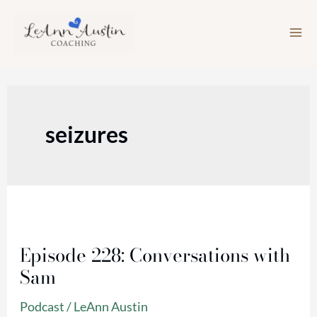
Skip
to
content
seizures
Episode
228:
Episode 228: Conversations with
Conversations
Sam
with
Sam
Podcast
/
LeAnn Austin