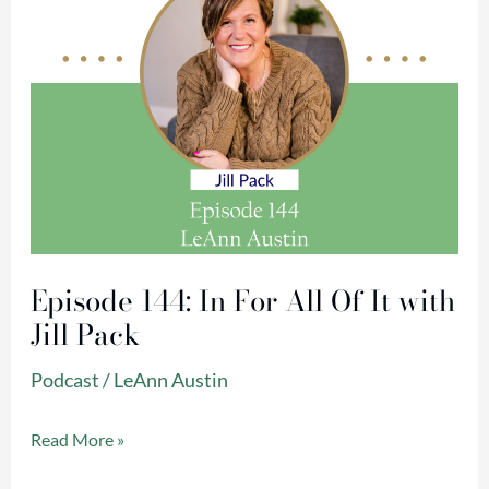
It
with
Jill
Pack
Episode 144: In For All Of It with
Jill Pack
Podcast
/
LeAnn Austin
Read More »