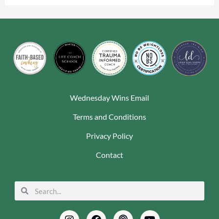
Wednesday Wins Email
Terms and Conditions
Privacy Policy
Contact
Search
Search
Instagram
Envelope
Facebook
Pinterest
Podcast
Linkedin
Youtube
Tiktok