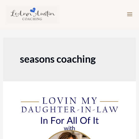
Skip
to
content
seasons coaching
Episode
144:
In
For
All
Of