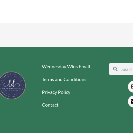
Wednesday Wins Email
Search
Search
Terms and Conditions
Privacy Policy
Contact