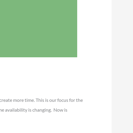
reate more time. This is our focus for the
 availability is changing. Now is