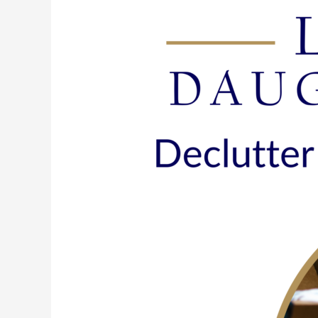
165:
Declutter
Now
&
Spring
Into
Action