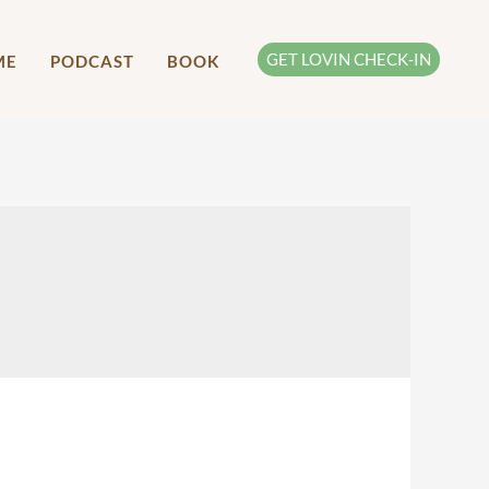
GET LOVIN CHECK-IN
ME
PODCAST
BOOK