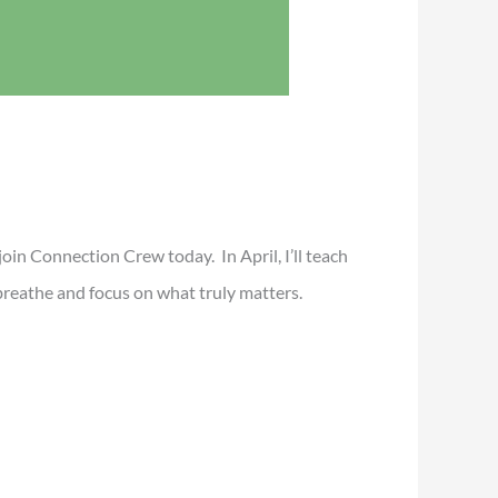
, join Connection Crew today. In April, I’ll teach
breathe and focus on what truly matters.