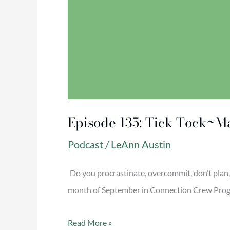
Episode 135: Tick Tock~Ma
Podcast
/
LeAnn Austin
Do you procrastinate, overcommit, don’t plan, o
month of September in Connection Crew Progra
Read More »