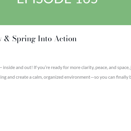
w & Spring Into Action
r ~ inside and out! If you’re ready for more clarity, peace, and space
ating and create a calm, organized environment—so you can finally 