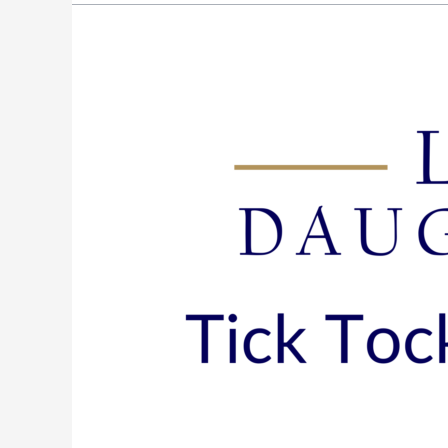
Episode
135:
Tick
Tock~Mastering
the
Clock