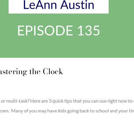
stering the Clock
r multi-task? Here are 3 quick tips that you can use right now to c
m. Many of you may have kids going back to school and your time