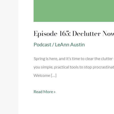
Episode 165: Declutter No
Podcast
/
LeAnn Austin
Spring is here, and it’s time to clear the clutte
you simple, practical tools to stop procrastin
Welcome […]
Read More »