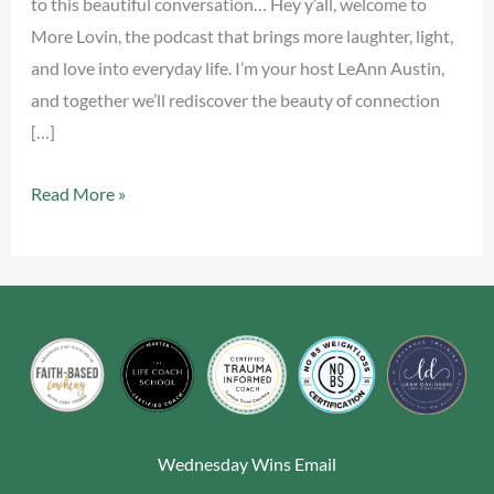
to this beautiful conversation… Hey y’all, welcome to
More Lovin, the podcast that brings more laughter, light,
and love into everyday life. I’m your host LeAnn Austin,
and together we’ll rediscover the beauty of connection
[…]
Read More »
Wednesday Wins Email