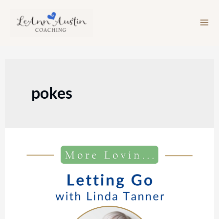
Skip
to
content
pokes
Episode
212:
Letting
Go
with
Linda