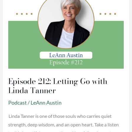
Tanner
Episode 212: Letting Go with
Linda Tanner
Podcast
/
LeAnn Austin
Linda Tanner is one of those souls who carries quiet
strength, deep wisdom, and an open heart. Take a listen