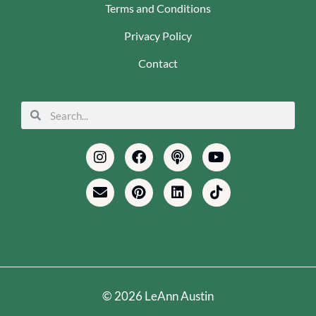
Terms and Conditions
Privacy Policy
Contact
Search
Search
Instagram
Envelope
Facebook
Pinterest
Podcast
Linkedin
Youtube
Tiktok
© 2026 LeAnn Austin