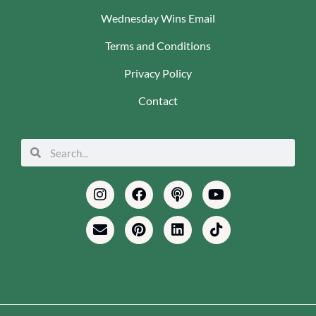
Wednesday Wins Email
Terms and Conditions
Privacy Policy
Contact
Search
Search
Instagram
Envelope
Facebook
Pinterest
Podcast
Linkedin
Youtube
Tiktok