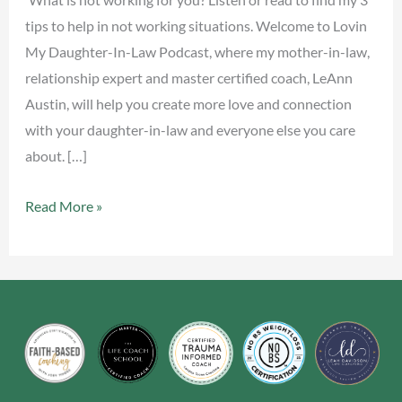
tips to help in not working situations. Welcome to Lovin
My Daughter-In-Law Podcast, where my mother-in-law,
relationship expert and master certified coach, LeAnn
Austin, will help you create more love and connection
with your daughter-in-law and everyone else you care
about. […]
Read More »