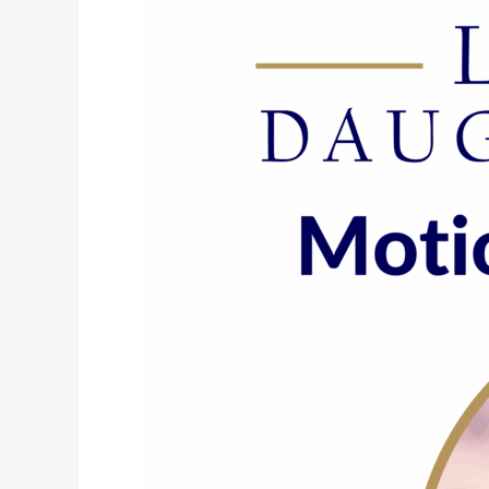
193:
Motion
Shifts
Emotion