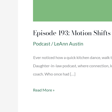
Episode 193: Motion Shift
Podcast
/
LeAnn Austin
Ever noticed how a quick kitchen dance, walk 
Daughter-in-law podcast, where connection, lo
coach. Who once had […]
Read More »