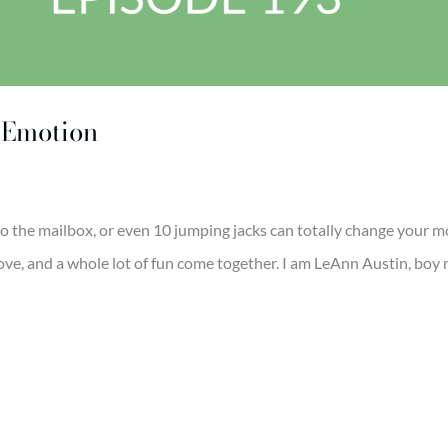
s Emotion
to the mailbox, or even 10 jumping jacks can totally change your 
ve, and a whole lot of fun come together. I am LeAnn Austin, boy 