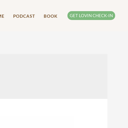
GET LOVIN CHECK-IN
ME
PODCAST
BOOK