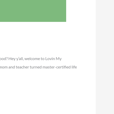
mood? Hey y’all, welcome to Lovin My
mom and teacher turned master-certified life