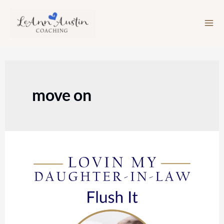
Skip
to
content
move on
Episode
117:
Flush
It