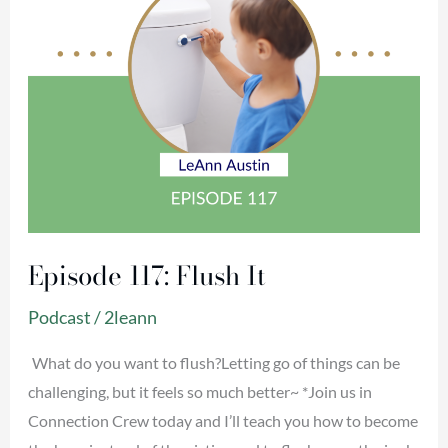
Episode 117: Flush It
Podcast
/
2leann
What do you want to flush?Letting go of things can be
challenging, but it feels so much better~ *Join us in
Connection Crew today and I’ll teach you how to become