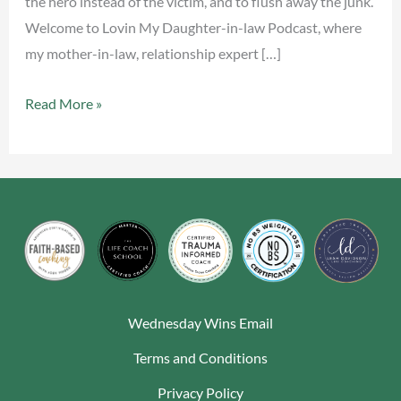
the hero instead of the victim, and to flush away the junk.
Welcome to Lovin My Daughter-in-law Podcast, where
my mother-in-law, relationship expert […]
Read More »
Wednesday Wins Email
Terms and Conditions
Privacy Policy