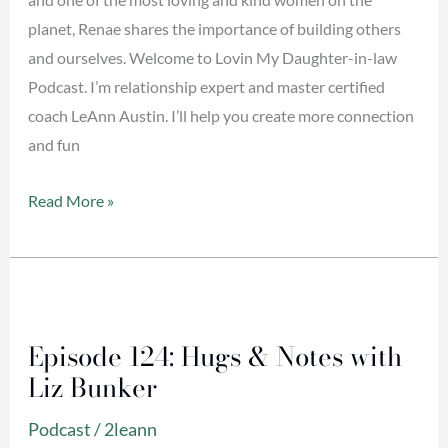
Kinghorn
planet, Renae shares the importance of building others
and ourselves. Welcome to Lovin My Daughter-in-law
Podcast. I’m relationship expert and master certified
coach LeAnn Austin. I’ll help you create more connection
and fun
Read More »
Episode
124:
Episode 124: Hugs & Notes with
Hugs
Liz Bunker
&
Notes
Podcast
/
2leann
with