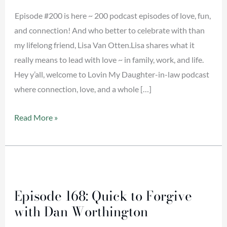
Lisa
Episode #200 is here ~ 200 podcast episodes of love, fun,
Van
and connection! And who better to celebrate with than
Otten
my lifelong friend, Lisa Van Otten.Lisa shares what it
really means to lead with love ~ in family, work, and life.
Hey y’all, welcome to Lovin My Daughter-in-law podcast
where connection, love, and a whole […]
Read More »
Episode
168:
Episode 168: Quick to Forgive
Quick
with Dan Worthington
to
Forgive