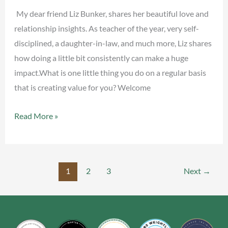
Liz
My dear friend Liz Bunker, shares her beautiful love and
Bunker
relationship insights. As teacher of the year, very self-
disciplined, a daughter-in-law, and much more, Liz shares
how doing a little bit consistently can make a huge
impact.What is one little thing you do on a regular basis
that is creating value for you? Welcome
Read More »
1
2
3
Next
→