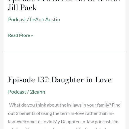
Jill Pack
For
All
Podcast
/
LeAnn Austin
Of
It
Read More »
with
Jill
Pack
Episode
137:
Episode 137: Daughter-in-Love
Daughter-
in-
Podcast
/
2leann
Love
What do you think about the in-laws in your family? Find
out 3 benefits of using the term in-love rather than in-
law. Welcome to Lovin My Daughter-in-law podcast. I’m