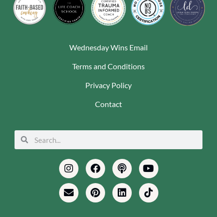
Wednesday Wins Email
Terms and Conditions
Privacy Policy
Contact
Search
Search
Instagram
Envelope
Facebook
Pinterest
Podcast
Linkedin
Youtube
Tiktok