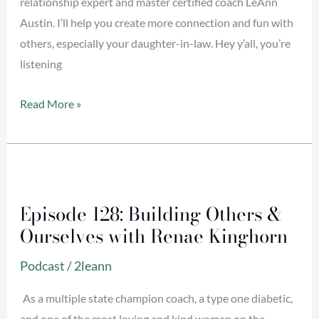
relationship expert and master certified coach LeAnn
Austin. I’ll help you create more connection and fun with
others, especially your daughter-in-law. Hey y’all, you’re
listening
Read More »
Episode
128:
Episode 128: Building Others &
Building
Ourselves with Renae Kinghorn
Others
&
Podcast
/
2leann
Ourselves
with
As a multiple state champion coach, a type one diabetic,
Renae
and one of the most loving and kind women on the