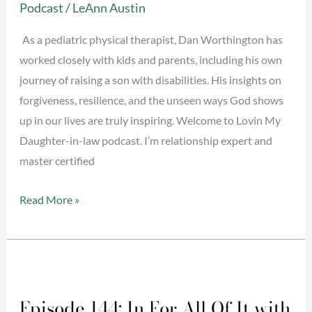
Podcast
/
LeAnn Austin
with
Dan
As a pediatric physical therapist, Dan Worthington has
Worthington
worked closely with kids and parents, including his own
journey of raising a son with disabilities. His insights on
forgiveness, resilience, and the unseen ways God shows
up in our lives are truly inspiring. Welcome to Lovin My
Daughter-in-law podcast. I’m relationship expert and
master certified
Read More »
Episode
144:
Episode 144: In For All Of It with
In