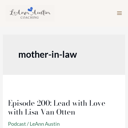
Skip
to
content
mother-in-law
Episode
200:
Episode 200: Lead with Love
Lead
with Lisa Van Otten
with
Love
Podcast
/
LeAnn Austin
with