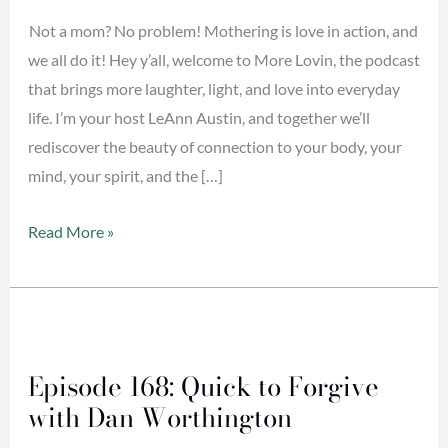
Do
Not a mom? No problem! Mothering is love in action, and
we all do it! Hey y’all, welcome to More Lovin, the podcast
that brings more laughter, light, and love into everyday
life. I’m your host LeAnn Austin, and together we’ll
rediscover the beauty of connection to your body, your
mind, your spirit, and the […]
Read More »
Episode
168:
Episode 168: Quick to Forgive
Quick
with Dan Worthington
to
Forgive