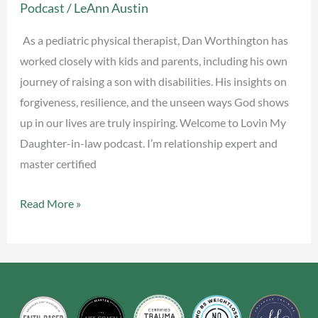
Podcast
/
LeAnn Austin
with
Dan
As a pediatric physical therapist, Dan Worthington has
Worthington
worked closely with kids and parents, including his own
journey of raising a son with disabilities. His insights on
forgiveness, resilience, and the unseen ways God shows
up in our lives are truly inspiring. Welcome to Lovin My
Daughter-in-law podcast. I’m relationship expert and
master certified
Read More »