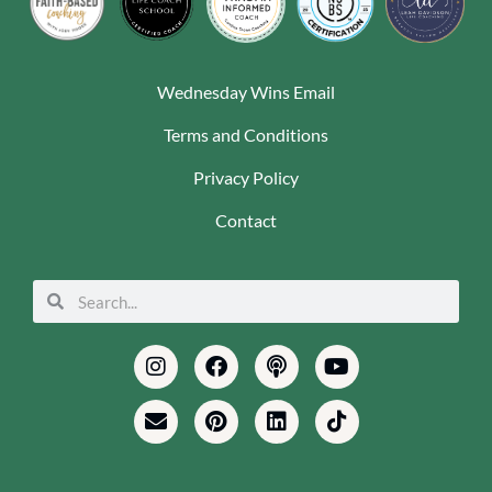
Wednesday Wins Email
Terms and Conditions
Privacy Policy
Contact
Search
Search
Instagram
Envelope
Facebook
Pinterest
Podcast
Linkedin
Youtube
Tiktok