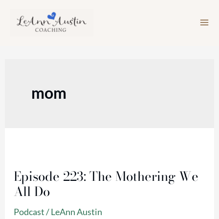
Skip
to
content
mom
Episode
223:
Episode 223: The Mothering We
The
All Do
Mothering
We
Podcast
/
LeAnn Austin
All