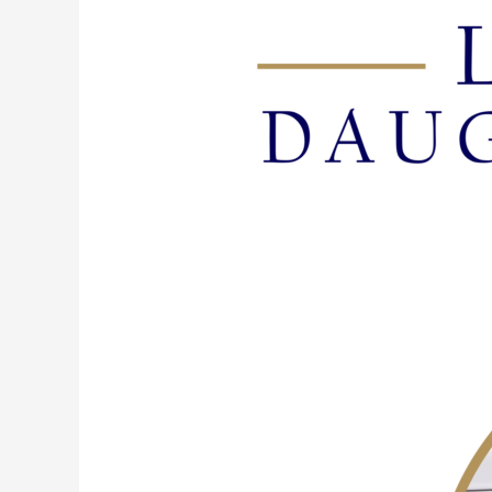
117:
Flush
It