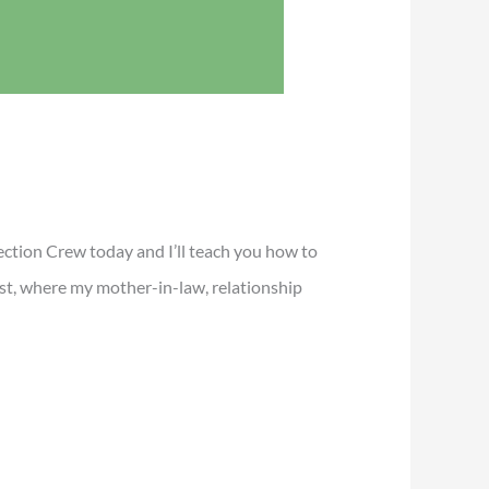
ection Crew today and I’ll teach you how to
st, where my mother-in-law, relationship