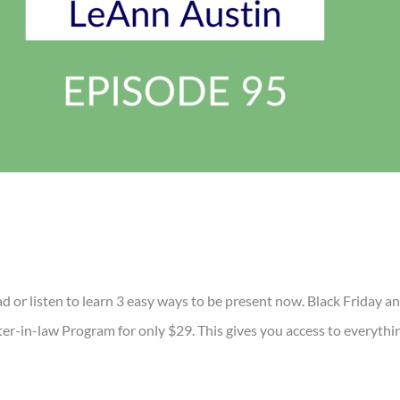
ead or listen to learn 3 easy ways to be present now. Black Frid
-in-law Program for only $29. This gives you access to everythin