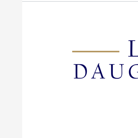
Episode
95:
Present