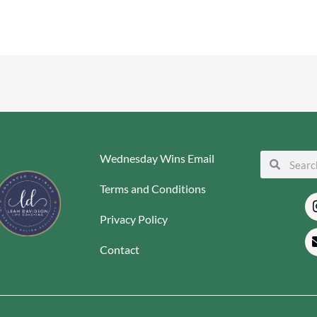
Wednesday Wins Email
Search
Search
Terms and Conditions
Privacy Policy
Contact