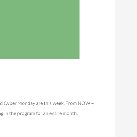
ay and Cyber Monday are this week. From NOW –
g in the program for an entire month,