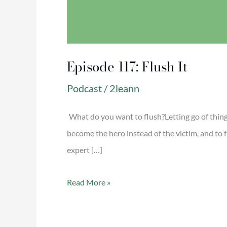
Episode 117: Flush It
Podcast
/
2leann
What do you want to flush?Letting go of things
become the hero instead of the victim, and t
expert […]
Read More »