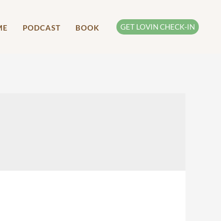
GET LOVIN CHECK-IN
ME
PODCAST
BOOK