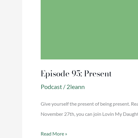
Episode 95: Present
Podcast
/
2leann
Give yourself the present of being present. R
November 27th, you can join Lovin My Daughter
Read More »