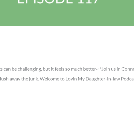
 can be challenging, but it feels so much better~ *Join us in Conn
o flush away the junk. Welcome to Lovin My Daughter-in-law Podca