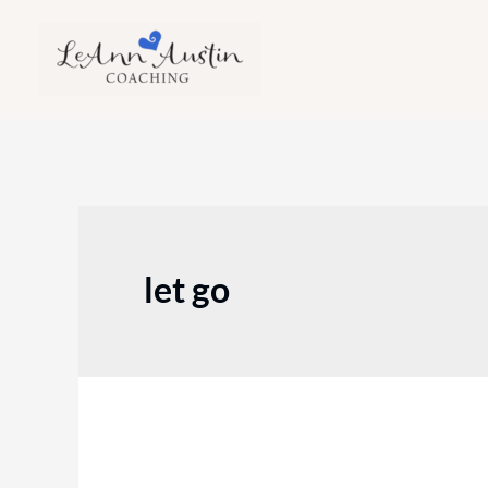
Skip
to
content
let go
Episode