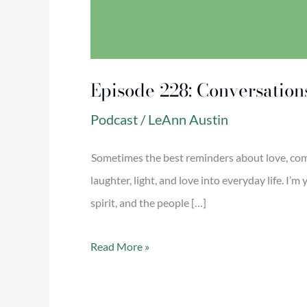
Episode 228: Conversation
Podcast
/
LeAnn Austin
Sometimes the best reminders about love, com
laughter, light, and love into everyday life. I
spirit, and the people […]
Read More »