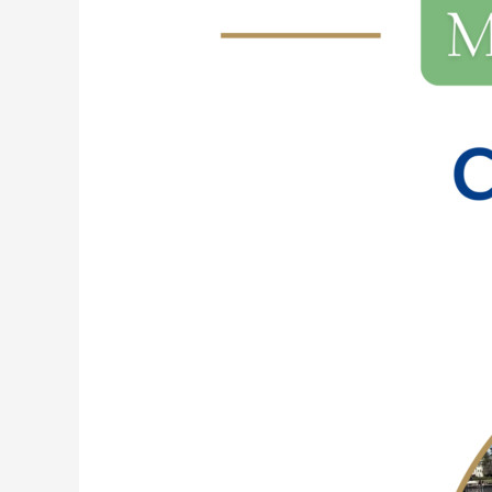
228:
Conversations
with
Sam