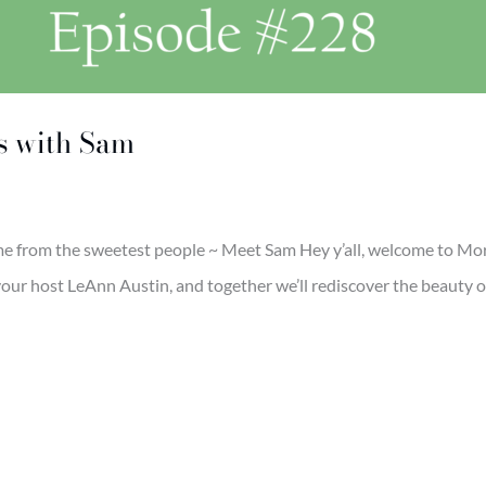
s with Sam
e from the sweetest people ~ Meet Sam Hey y’all, welcome to Mor
’m your host LeAnn Austin, and together we’ll rediscover the beauty