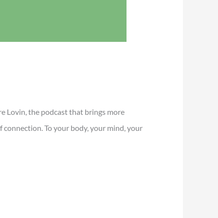
e Lovin, the podcast that brings more
 of connection. To your body, your mind, your