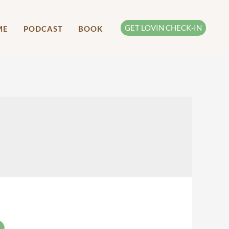
GET LOVIN CHECK-IN
ME
PODCAST
BOOK