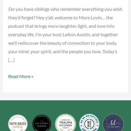
&
Do you have siblings who remember everything you wish
Humor
they’d forget? Hey y’all, welcome to More Lovin… the
podcast that brings more laughter, light, and love into
everyday life. I’m your host LeAnn Austin, and together
we’ll rediscover the beauty of connection to your body,
your mind, your spirit, and the people you love. Today’s
[…]
Read More »