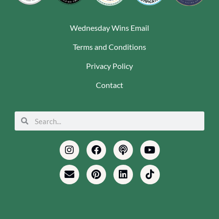
Wednesday Wins Email
Terms and Conditions
Privacy Policy
Contact
Search
Search
Instagram
Envelope
Facebook
Pinterest
Podcast
Linkedin
Youtube
Tiktok