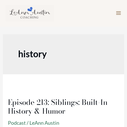
Skip
to
content
history
Episode
213:
Episode 213: Siblings: Built-In
Siblings:
History & Humor
Built-
In
Podcast
/
LeAnn Austin
History