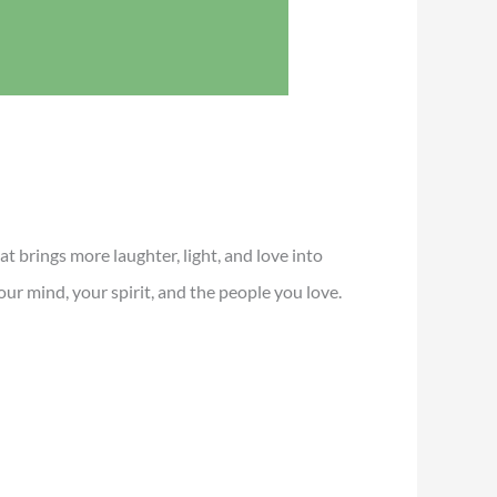
t brings more laughter, light, and love into
ur mind, your spirit, and the people you love.