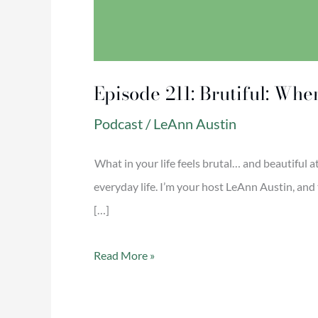
Episode 211: Brutiful: Whe
Podcast
/
LeAnn Austin
What in your life feels brutal… and beautiful a
everyday life. I’m your host LeAnn Austin, and 
[…]
Read More »