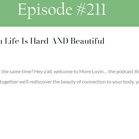
n Life Is Hard AND Beautiful
t the same time? Hey y’all, welcome to More Lovin… the podcast tha
together we’ll rediscover the beauty of connection to your body, yo