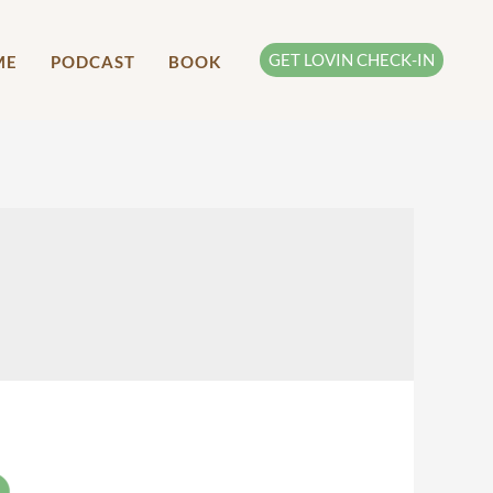
GET LOVIN CHECK-IN
ME
PODCAST
BOOK