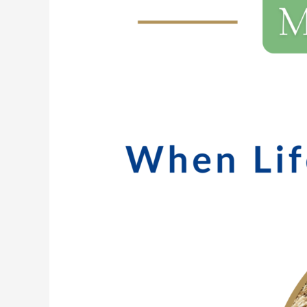
211:
Brutiful:
When
Life
Is
Hard
AND
Beautiful