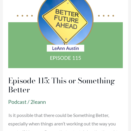
Episode 115: This or Something
Better
Podcast
/
2leann
Is it possible that there could be Something Better,
especially when things aren’t working out the way you