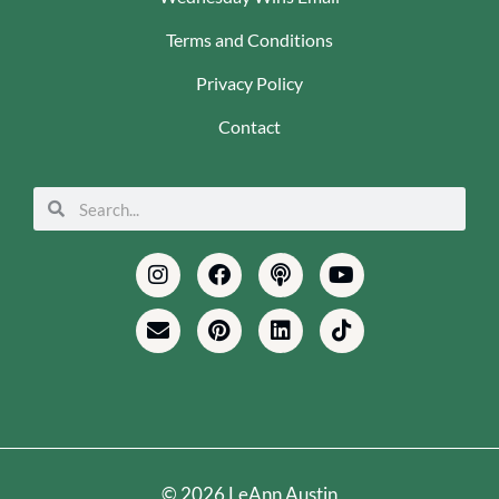
Terms and Conditions
Privacy Policy
Contact
Search
Search
Instagram
Envelope
Facebook
Pinterest
Podcast
Linkedin
Youtube
Tiktok
© 2026 LeAnn Austin