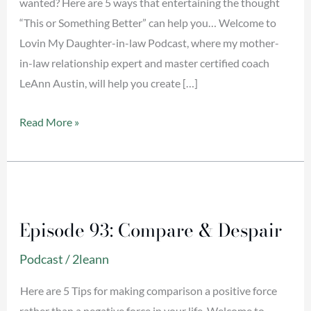
wanted? Here are 5 ways that entertaining the thought
“This or Something Better” can help you… Welcome to
Lovin My Daughter-in-law Podcast, where my mother-
in-law relationship expert and master certified coach
LeAnn Austin, will help you create […]
Read More »
Episode
93:
Episode 93: Compare & Despair
Compare
&
Podcast
/
2leann
Despair
Here are 5 Tips for making comparison a positive force
rather than a negative force in your life. Welcome to