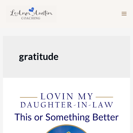
Skip
to
content
gratitude
Episode
115:
This
or
Something
Better