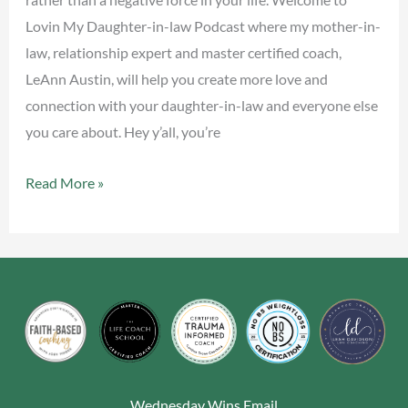
Lovin My Daughter-in-law Podcast where my mother-in-
law, relationship expert and master certified coach,
LeAnn Austin, will help you create more love and
connection with your daughter-in-law and everyone else
you care about. Hey y’all, you’re
Read More »
Wednesday Wins Email