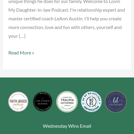
unique things he does for our family. Welcome to Lovin
My Daughter-in-law Podcast. I’m relationship expert and
master certified coach LeAnn Austin. I’ll help you create
more connection, love and fun with others, yourself and
your […]
Read More »
Wednesday Wins Email