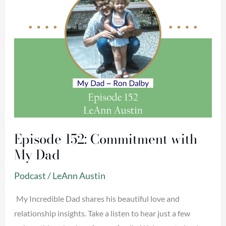
Episode 152: Commitment with
My Dad
Podcast
/
LeAnn Austin
My Incredible Dad shares his beautiful love and
relationship insights. Take a listen to hear just a few