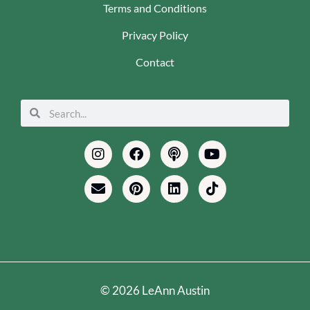
Terms and Conditions
Privacy Policy
Contact
Search
Search
Instagram
Envelope
Facebook
Pinterest
Podcast
Linkedin
Youtube
Tiktok
© 2026 LeAnn Austin