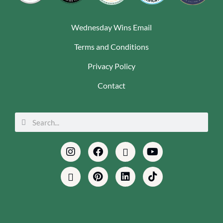
Wednesday Wins Email
Terms and Conditions
Privacy Policy
Contact
Search
Search
Instagram
Envelope
Facebook
Pinterest
Podcast
Linkedin
Youtube
Tiktok