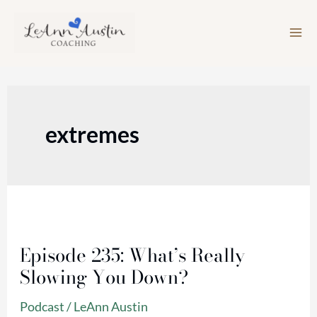
Skip
to
content
extremes
Episode
235:
Episode 235: What’s Really
What’s
Slowing You Down?
Really
Slowing
Podcast
/
LeAnn Austin
You