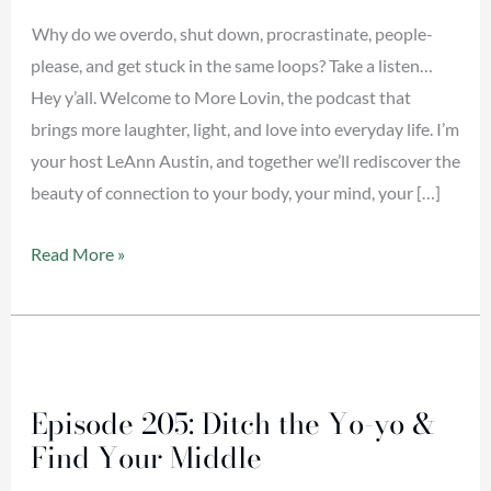
Down?
Why do we overdo, shut down, procrastinate, people-
please, and get stuck in the same loops? Take a listen…
Hey y’all. Welcome to More Lovin, the podcast that
brings more laughter, light, and love into everyday life. I’m
your host LeAnn Austin, and together we’ll rediscover the
beauty of connection to your body, your mind, your […]
Read More »
Episode
205:
Episode 205: Ditch the Yo-yo &
Ditch
Find Your Middle
the
Yo-