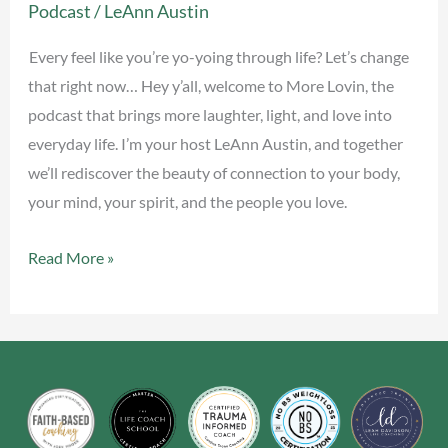
Podcast
/
LeAnn Austin
yo
&
Every feel like you’re yo-yoing through life? Let’s change
Find
that right now… Hey y’all, welcome to More Lovin, the
Your
podcast that brings more laughter, light, and love into
Middle
everyday life. I’m your host LeAnn Austin, and together
we’ll rediscover the beauty of connection to your body,
your mind, your spirit, and the people you love.
Read More »