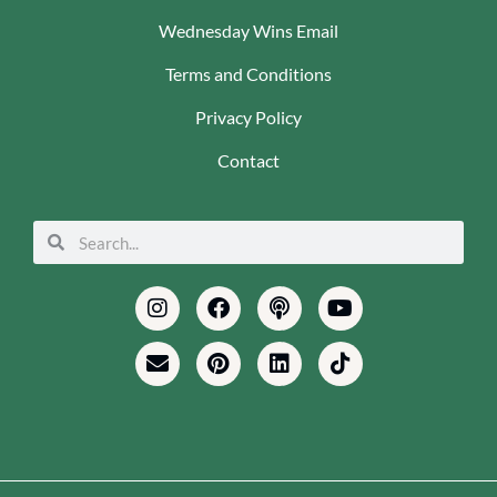
Wednesday Wins Email
Terms and Conditions
Privacy Policy
Contact
Search
Search
Instagram
Envelope
Facebook
Pinterest
Podcast
Linkedin
Youtube
Tiktok