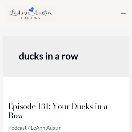
Skip
to
content
ducks in a row
Episode
131:
Episode 131: Your Ducks in a
Your
Row
Ducks
in
Podcast
/
LeAnn Austin
a