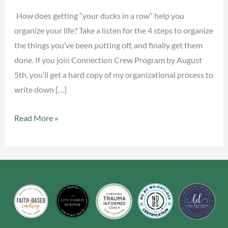
Row
How does getting “your ducks in a row” help you
organize your life? Take a listen for the 4 steps to organize
the things you’ve been putting off, and finally get them
done. If you join Connection Crew Program by August
5th, you’ll get a hard copy of my organizational process to
write down […]
Read More »