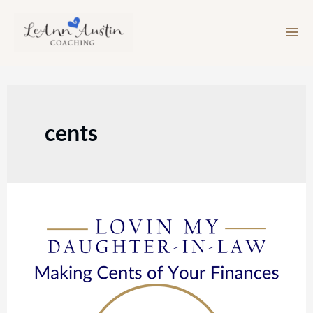
Skip
to
content
cents
Episode
139:
Making
Cents
of
Your