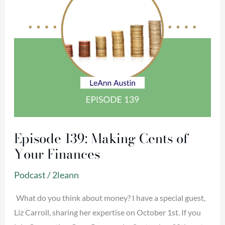
Finances
Episode 139: Making Cents of
Your Finances
Podcast
/
2leann
What do you think about money? I have a special guest,
Liz Carroll, sharing her expertise on October 1st. If you