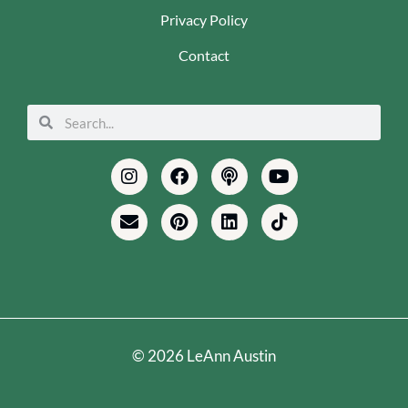
Privacy Policy
Contact
Search
Search
Instagram
Envelope
Facebook
Pinterest
Podcast
Linkedin
Youtube
Tiktok
© 2026 LeAnn Austin