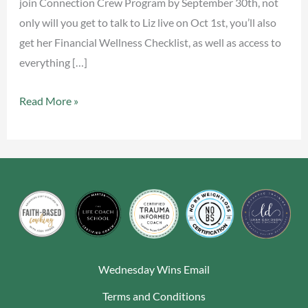
join Connection Crew Program by September 30th, not
only will you get to talk to Liz live on Oct 1st, you’ll also
get her Financial Wellness Checklist, as well as access to
everything […]
Read More »
Wednesday Wins Email
Terms and Conditions