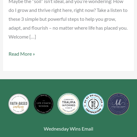
Maybe the “soil” isn’t ideal, and you’re wondering: How
do I grow and thrive right here, right now? Take a listen to
these 3 simple but powerful steps to help you grow,
adapt, and flourish – no matter where life has placed you.
Welcome […]
Read More »
Wednesday Wins Email