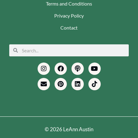
Terms and Conditions
Privacy Policy
Contact
Search
Search
Instagram
Envelope
Facebook
Pinterest
Podcast
Linkedin
Youtube
Tiktok
© 2026 LeAnn Austin