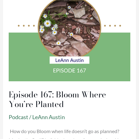
Planted
Episode 167: Bloom Where
You’re Planted
Podcast
/
LeAnn Austin
How do you Bloom when life doesn’t go as planned?