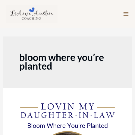
Skip
to
content
bloom where you’re
planted
Episode
167:
Bloom
Where
You’re