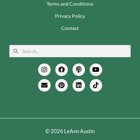
Terms and Conditions
Privacy Policy
Contact
Search
Search
Instagram
Envelope
Facebook
Pinterest
Podcast
Linkedin
Youtube
Tiktok
© 2026 LeAnn Austin