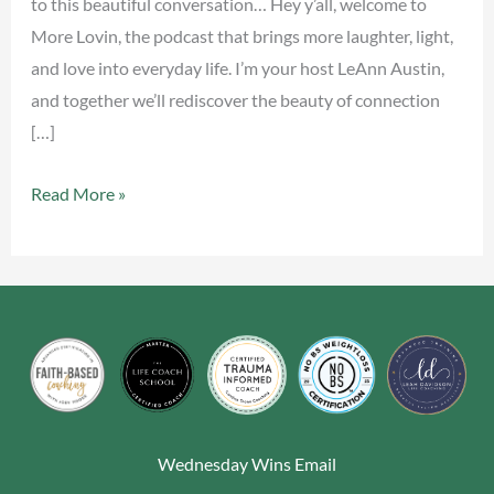
to this beautiful conversation… Hey y’all, welcome to
More Lovin, the podcast that brings more laughter, light,
and love into everyday life. I’m your host LeAnn Austin,
and together we’ll rediscover the beauty of connection
[…]
Read More »
Wednesday Wins Email