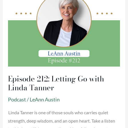
Tanner
Episode 212: Letting Go with
Linda Tanner
Podcast
/
LeAnn Austin
Linda Tanner is one of those souls who carries quiet
strength, deep wisdom, and an open heart. Take a listen