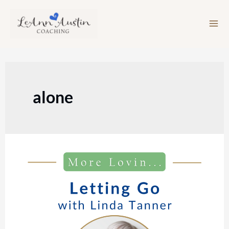
Skip
to
content
alone
Episode
212:
Letting
Go
with
Linda