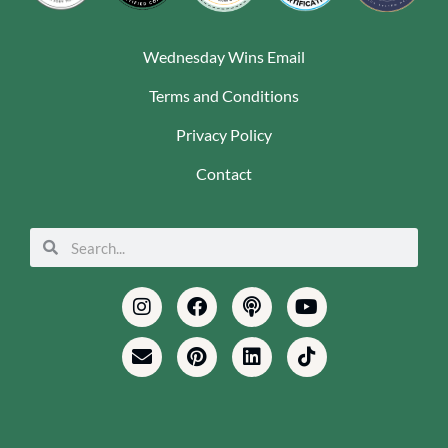
Wednesday Wins Email
Terms and Conditions
Privacy Policy
Contact
Search
Search
Instagram
Envelope
Facebook
Pinterest
Podcast
Linkedin
Youtube
Tiktok