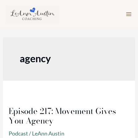
Skip
to
content
agency
Episode
217:
Episode 217: Movement Gives
Movement
You Agency
Gives
You
Podcast
/
LeAnn Austin
Agency