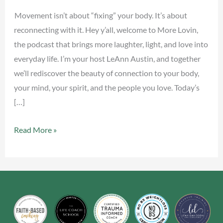
Movement isn’t about “fixing” your body. It’s about
reconnecting with it. Hey y’all, welcome to More Lovin,
the podcast that brings more laughter, light, and love into
everyday life. I’m your host LeAnn Austin, and together
we’ll rediscover the beauty of connection to your body,
your mind, your spirit, and the people you love. Today’s
[…]
Read More »