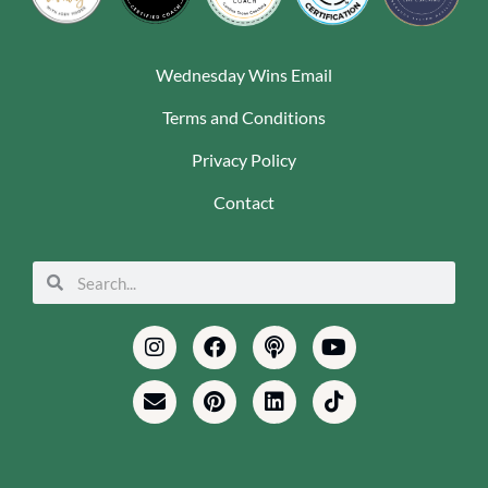
Wednesday Wins Email
Terms and Conditions
Privacy Policy
Contact
Search
Search
Instagram
Envelope
Facebook
Pinterest
Podcast
Linkedin
Youtube
Tiktok