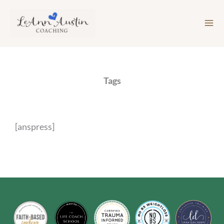
Skip
to
content
Tags
[anspress]