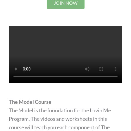
JOIN NOW
The Model Course
The Model is the foundation for the Lovin Me
Program. The videos and worksheets in this
course will teach you each component of The