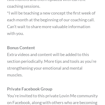
coaching sessions.
*I will be teaching a new concept the first week of
each month at the beginning of our coaching call.
Can’t wait to share more valuable information
with you.
Bonus Content
Extra videos and content will be added to this
section periodically. More tips and tools as you’re
strengthening your emotional and mental
muscles.
Private Facebook Group
You’re invited to this private Lovin Me community
on Facebook, along with others who are becoming