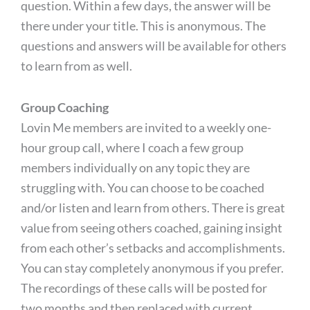
question. Within a few days, the answer will be
there under your title. This is anonymous. The
questions and answers will be available for others
to learn from as well.
Group Coaching
Lovin Me members are invited to a weekly one-
hour group call, where I coach a few group
members individually on any topic they are
struggling with. You can choose to be coached
and/or listen and learn from others. There is great
value from seeing others coached, gaining insight
from each other’s setbacks and accomplishments.
You can stay completely anonymous if you prefer.
The recordings of these calls will be posted for
two months and then replaced with current