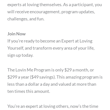
experts at loving themselves. As a participant, you
will receive encouragement, program updates,
challenges, and fun.
Join Now
If you’re ready to become an Expert at Loving
Yourself, and transform every area of your life,
sign up today.
The Lovin Me Program is only $29 a month, or
$299 a year ($49 savings). This amazing program is
less than a dollar a day and valued at more than
ten times this amount.
You’re an expert at loving others, now’s the time