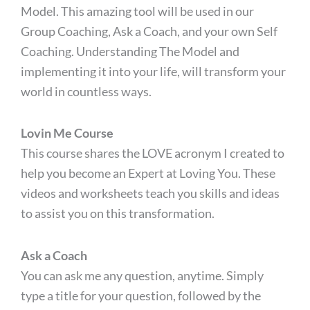
Model. This amazing tool will be used in our
Group Coaching, Ask a Coach, and your own Self
Coaching. Understanding The Model and
implementing it into your life, will transform your
world in countless ways.
Lovin Me Course
This course shares the LOVE acronym I created to
help you become an Expert at Loving You. These
videos and worksheets teach you skills and ideas
to assist you on this transformation.
Ask a Coach
You can ask me any question, anytime. Simply
type a title for your question, followed by the