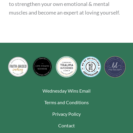
to strengthen your own emotional & mental
muscles and become an expert at loving yourself.
Wednesday Wins Email
Terms and Conditions
Privacy Policy
Contact