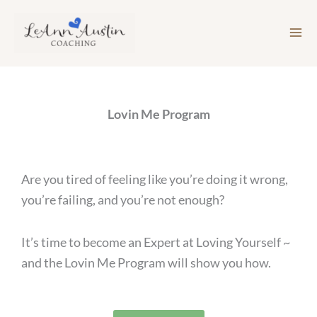
Skip
to
content
Lovin Me Program
Are you tired of feeling like you’re doing it wrong,
you’re failing, and you’re not enough?
It’s time to become an Expert at Loving Yourself ~
and the Lovin Me Program will show you how.