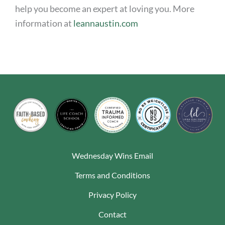
help you become an expert at loving you. More
information at
leannaustin.com
Wednesday Wins Email
Terms and Conditions
Privacy Policy
Contact