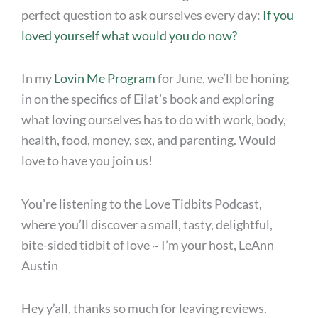
perfect question to ask ourselves every day:
If you
loved yourself what would you do now?
In my
Lovin Me Program
for June, we’ll be honing
in on the specifics of Eilat’s book and exploring
what loving ourselves has to do with work, body,
health, food, money, sex, and parenting. Would
love to have you join us!
You’re listening to the Love Tidbits Podcast,
where you’ll discover a small, tasty, delightful,
bite-sided tidbit of love ~ I’m your host, LeAnn
Austin
Hey y’all, thanks so much for leaving reviews.