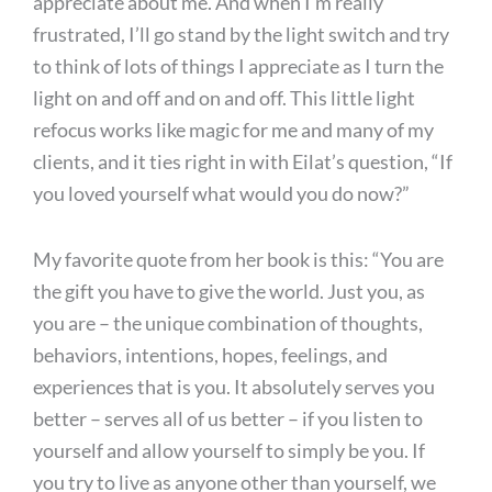
appreciate about me. And when I’m really
frustrated, I’ll go stand by the light switch and try
to think of lots of things I appreciate as I turn the
light on and off and on and off. This little light
refocus works like magic for me and many of my
clients, and it ties right in with Eilat’s question, “If
you loved yourself what would you do now?”
My favorite quote from her book is this: “You are
the gift you have to give the world. Just you, as
you are – the unique combination of thoughts,
behaviors, intentions, hopes, feelings, and
experiences that is you. It absolutely serves you
better – serves all of us better – if you listen to
yourself and allow yourself to simply be you. If
you try to live as anyone other than yourself, we