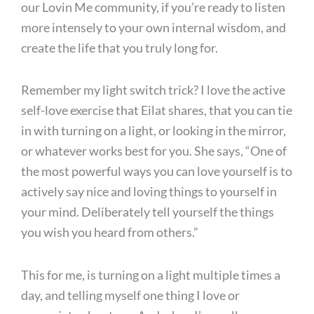
our Lovin Me community, if you’re ready to listen
more intensely to your own internal wisdom, and
create the life that you truly long for.
Remember my light switch trick? I love the active
self-love exercise that Eilat shares, that you can tie
in with turning on a light, or looking in the mirror,
or whatever works best for you. She says, “One of
the most powerful ways you can love yourself is to
actively say nice and loving things to yourself in
your mind. Deliberately tell yourself the things
you wish you heard from others.”
This for me, is turning on a light multiple times a
day, and telling myself one thing I love or