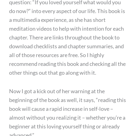
question: “If you loved yourself what would you
do now?” into every aspect of our life. This book is
a multimedia experience, as she has short
meditation videos to help with intention for each
chapter. There are links throughout the book to
download checklists and chapter summaries, and
all of those resources are free. So I highly
recommend reading this book and checking all the
other things out that go along with it.
Now I got a kick out of her warning at the
beginning of the book as well, it says, “reading this
book will cause a rapid increase in self-love –
almost without you realizing it – whether you’re a
beginner at this loving yourself thing or already
advanced.”