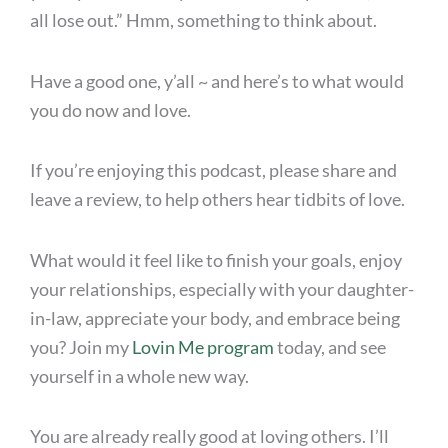
all lose out.” Hmm, something to think about.
Have a good one, y’all ~ and here’s to what would
you do now and love.
If you’re enjoying this podcast, please share and
leave a review, to help others hear tidbits of love.
What would it feel like to finish your goals, enjoy
your relationships, especially with your daughter-
in-law, appreciate your body, and embrace being
you? Join my
Lovin Me program
today, and see
yourself in a whole new way.
You are already really good at loving others. I’ll