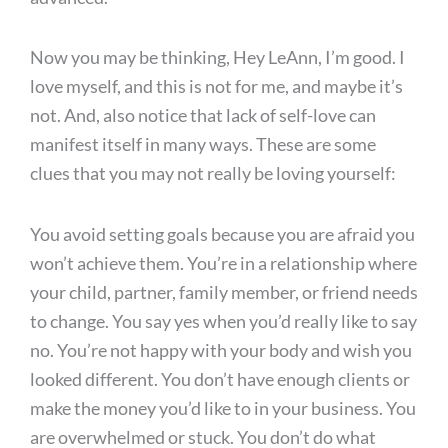
Now you may be thinking, Hey LeAnn, I’m good. I
love myself, and this is not for me, and maybe it’s
not. And, also notice that lack of self-love can
manifest itself in many ways. These are some
clues that you may not really be loving yourself:
You avoid setting goals because you are afraid you
won’t achieve them. You’re in a relationship where
your child, partner, family member, or friend needs
to change. You say yes when you’d really like to say
no. You’re not happy with your body and wish you
looked different. You don’t have enough clients or
make the money you’d like to in your business. You
are overwhelmed or stuck. You don’t do what