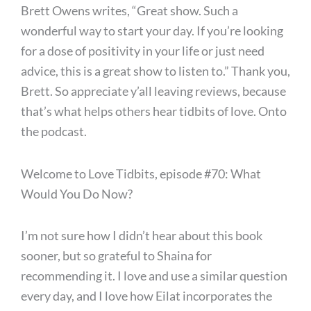
Brett Owens writes, “Great show. Such a
wonderful way to start your day. If you’re looking
for a dose of positivity in your life or just need
advice, this is a great show to listen to.” Thank you,
Brett. So appreciate y’all leaving reviews, because
that’s what helps others hear tidbits of love. Onto
the podcast.
Welcome to Love Tidbits, episode #70: What
Would You Do Now?
I’m not sure how I didn’t hear about this book
sooner, but so grateful to Shaina for
recommending it. I love and use a similar question
every day, and I love how Eilat incorporates the