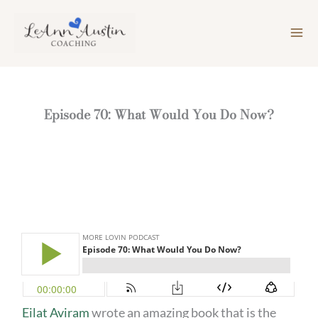
Skip
to
content
Episode 70: What Would You Do Now?
Eilat Aviram
wrote an amazing book that is the