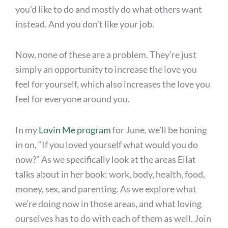
you’d like to do and mostly do what others want
instead. And you don’t like your job.
Now, none of these are a problem. They’re just
simply an opportunity to increase the love you
feel for yourself, which also increases the love you
feel for everyone around you.
In my
Lovin Me program
for June, we’ll be honing
in on, “If you loved yourself what would you do
now?” As we specifically look at the areas Eilat
talks about in her book: work, body, health, food,
money, sex, and parenting. As we explore what
we’re doing now in those areas, and what loving
ourselves has to do with each of them as well. Join