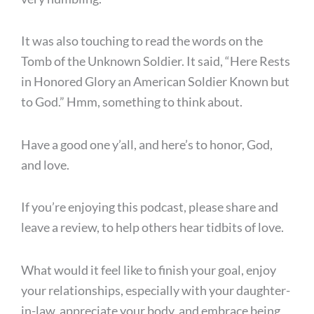
It was also touching to read the words on the
Tomb of the Unknown Soldier. It said, “Here Rests
in Honored Glory an American Soldier Known but
to God.” Hmm, something to think about.
Have a good one y’all, and here’s to honor, God,
and love.
If you’re enjoying this podcast, please share and
leave a review, to help others hear tidbits of love.
What would it feel like to finish your goal, enjoy
your relationships, especially with your daughter-
in-law, appreciate your body, and embrace being