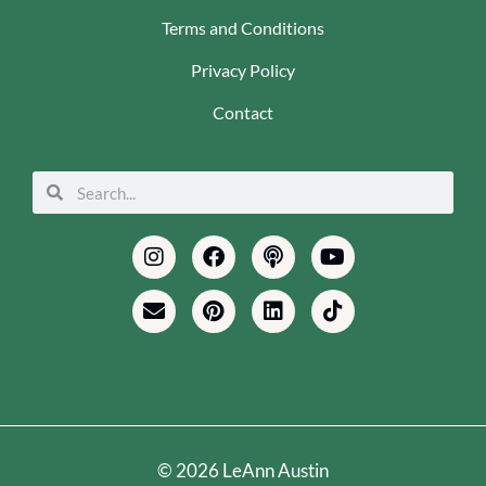
Terms and Conditions
Privacy Policy
Contact
Search
Search
Instagram
Envelope
Facebook
Pinterest
Podcast
Linkedin
Youtube
Tiktok
© 2026 LeAnn Austin