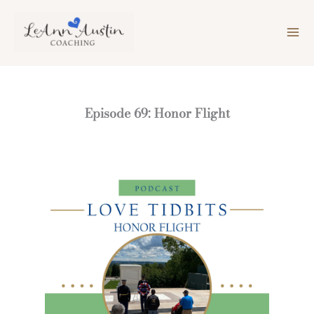
Skip
to
content
Episode 69: Honor Flight