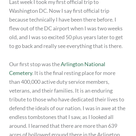
Last week I took my first official trip to
Washington DC. Now I say first official trip
because technically I have been there before. I
flew out of the DC airport when I was two weeks
old, and I was so excited 50 plus years later to get
to go back and really see everything that is there.
Our first stop was the
Arlington National
Cemetery
. It is the final resting place for more
than 400,000 active duty service members,
veterans, and their families. It is an enduring
tribute to those who have dedicated their lives to
defend the ideals of our nation. I was in awe at the
endless tombstones that I saw, as I looked all
around. I learned that there are more than 639
acres of hollowed ground there in the Arlington