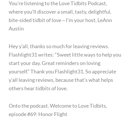
You’re listening to the Love Tidbits Podcast,
where you’ll discover a small, tasty, delightful,
bite-sided tidbit of love ~ I’m your host, LeAnn
Austin
Hey y’all, thanks so much for leaving reviews.
Flashlight31 writes: “Sweet little ways to help you
start your day. Great reminders on loving
yourself.” Thank you Flashlight31. So appreciate
y’all leaving reviews, because that’s what helps
others hear tidbits of love.
Onto the podcast. Welcome to Love Tidbits,
episode #69: Honor Flight