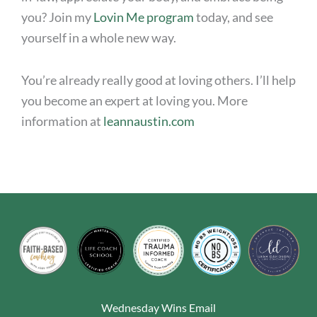
you? Join my
Lovin Me program
today, and see
yourself in a whole new way.
You’re already really good at loving others. I’ll help
you become an expert at loving you. More
information at
leannaustin.com
Wednesday Wins Email