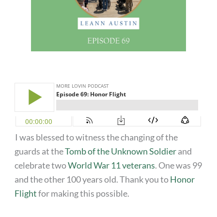
I was blessed to witness the changing of the
guards at the
Tomb of the Unknown Soldier
and
celebrate two
World War 11 veterans
. One was 99
and the other 100 years old. Thank you to
Honor
Flight
for making this possible.