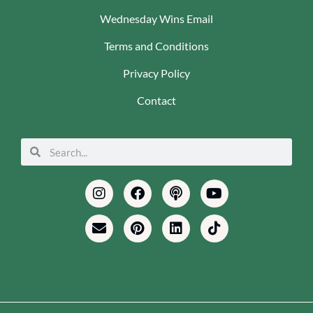
Wednesday Wins Email
Terms and Conditions
Privacy Policy
Contact
Search
Search
Instagram
Envelope
Facebook
Pinterest
Podcast
Linkedin
Youtube
Tiktok