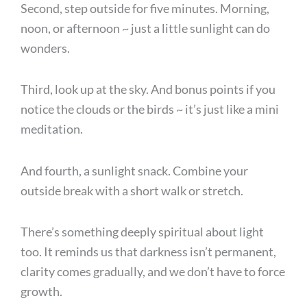
Second, step outside for five minutes. Morning,
noon, or afternoon ~ just a little sunlight can do
wonders.
Third, look up at the sky. And bonus points if you
notice the clouds or the birds ~ it’s just like a mini
meditation.
And fourth, a sunlight snack. Combine your
outside break with a short walk or stretch.
There’s something deeply spiritual about light
too. It reminds us that darkness isn’t permanent,
clarity comes gradually, and we don’t have to force
growth.