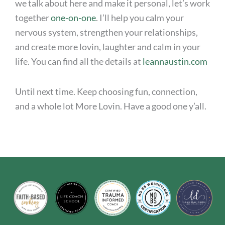
we talk about here and make it personal, let’s work
together
one-on-one
. I’ll help you calm your
nervous system, strengthen your relationships,
and create more lovin, laughter and calm in your
life. You can find all the details at
leannaustin.com
Until next time. Keep choosing fun, connection,
and a whole lot More Lovin. Have a good one y’all.