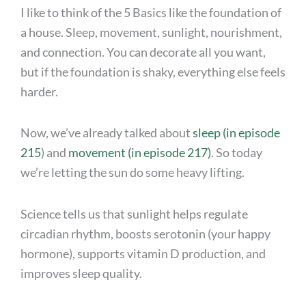
I like to think of the 5 Basics like the foundation of
a house. Sleep, movement, sunlight, nourishment,
and connection. You can decorate all you want,
but if the foundation is shaky, everything else feels
harder.
Now, we’ve already talked about
sleep (in episode
215
) and
movement (in episode 217)
. So today
we’re letting the sun do some heavy lifting.
Science tells us that sunlight helps regulate
circadian rhythm, boosts serotonin (your happy
hormone), supports vitamin D production, and
improves sleep quality.