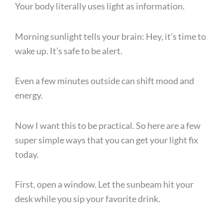
Your body literally uses light as information.
Morning sunlight tells your brain: Hey, it’s time to
wake up. It’s safe to be alert.
Even a few minutes outside can shift mood and
energy.
Now I want this to be practical. So here are a few
super simple ways that you can get your light fix
today.
First, open a window. Let the sunbeam hit your
desk while you sip your favorite drink.