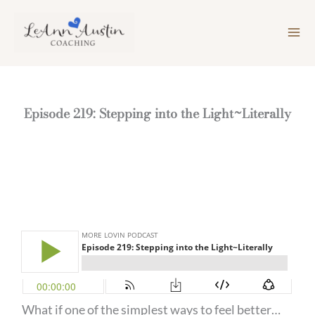
Skip
to
content
Episode 219: Stepping into the Light~Literally
What if one of the simplest ways to feel better…