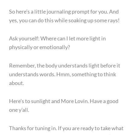
So here’s a little journaling prompt for you. And
yes, you can do this while soaking up some rays!
Ask yourself: Where can I let more light in
physically or emotionally?
Remember, the body understands light before it
understands words. Hmm, something to think
about.
Here’s to sunlight and More Lovin. Have a good
one y’all.
Thanks for tuning in. If you are ready to take what