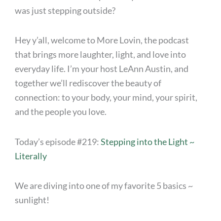
was just stepping outside?
Hey y’all, welcome to More Lovin, the podcast
that brings more laughter, light, and love into
everyday life. I’m your host LeAnn Austin, and
together we’ll rediscover the beauty of
connection: to your body, your mind, your spirit,
and the people you love.
Today’s episode #219:
Stepping into the Light ~
Literally
We are diving into one of my favorite 5 basics ~
sunlight!