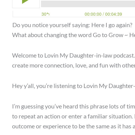
Do you notice yourself saying: Here I go again?
What about changing the word Go to Grow ~ H
Welcome to Lovin My Daughter-in-law podcast. I’
create more connection, love, and fun with other
Hey y’all, you’re listening to Lovin My Daughte
I’m guessing you’ve heard this phrase lots of tim
to repeat an action or enter a familiar situation. 
outcome or experience to be the same as it has a