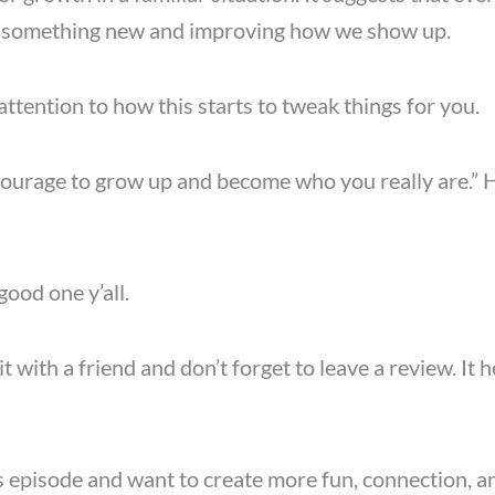
ng something new and improving how we show up.
 attention to how this starts to tweak things for you.
s courage to grow up and become who you really are.
good one y’all.
it with a friend and don’t forget to leave a review. It
s episode and want to create more fun, connection, a