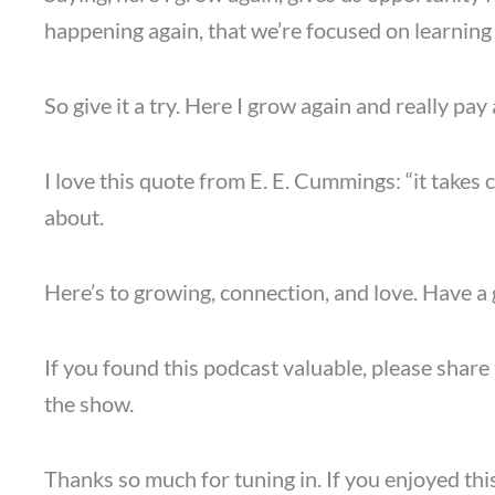
happening again, that we’re focused on learni
So give it a try. Here I grow again and really pay
I love this quote from E. E. Cummings: “it take
about.
Here’s to growing, connection, and love. Have a 
If you found this podcast valuable, please share 
the show.
Thanks so much for tuning in. If you enjoyed thi