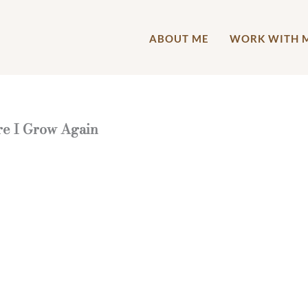
ABOUT ME
WORK WITH 
re I Grow Again