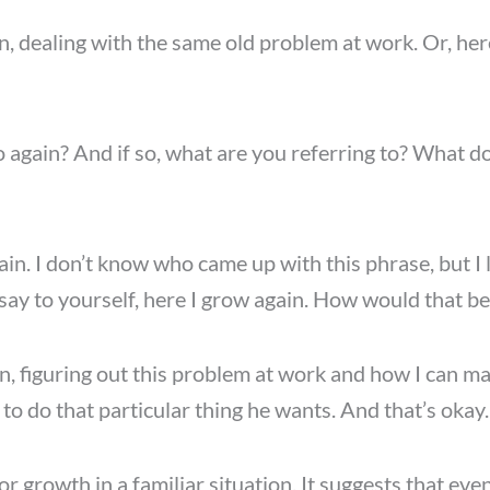
, dealing with the same old problem at work. Or, here 
go again? And if so, what are you referring to? What do
gain. I don’t know who came up with this phrase, but I 
 say to yourself, here I grow again. How would that be
n, figuring out this problem at work and how I can mak
 to do that particular thing he wants. And that’s okay.
or growth in a familiar situation. It suggests that ev