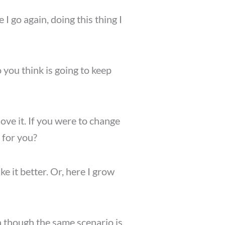
I go again, doing this thing I
 you think is going to keep
love it. If you were to change
 for you?
e it better. Or, here I grow
en though the same scenario is