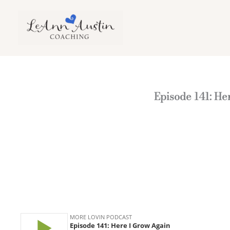
Skip
to
content
Episode 141: He