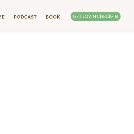
GET LOVIN CHECK-IN
ME
PODCAST
BOOK