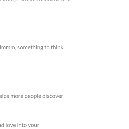
” Hmmm, something to think
 helps more people discover
nd love into your