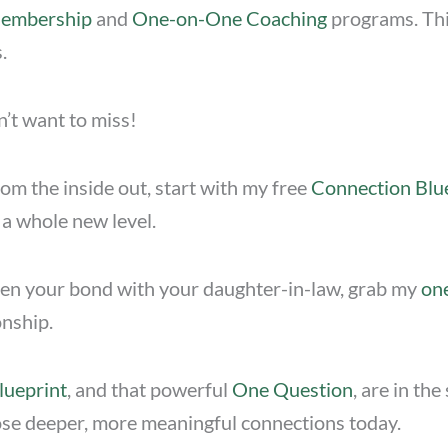
Membership
and
One-on-One Coaching
programs. This
.
n’t want to miss!
om the inside out, start with my free
Connection Blu
 a whole new level.
then your bond with your daughter-in-law, grab my
on
onship.
lueprint
, and that powerful
One Question
, are in th
those deeper, more meaningful connections today.