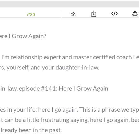
ere I Grow Again?
m relationship expert and master certified coach LeA
s, yourself, and your daughter-in-law.
r-in-law, episode #141: Here I Grow Again
es in your life: here I go again. This is a phrase we t
It can be a little frustrating saying, here I go again, 
lready been in the past.