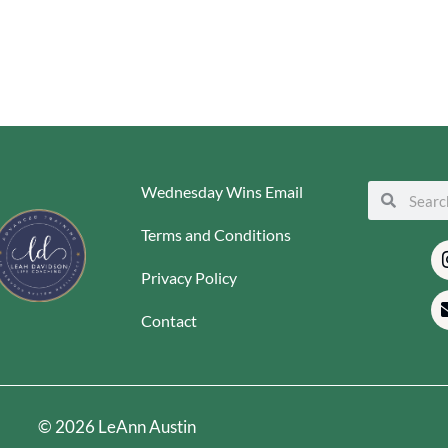
Wednesday Wins Email
Search
Search
Terms and Conditions
Privacy Policy
Contact
© 2026 LeAnn Austin