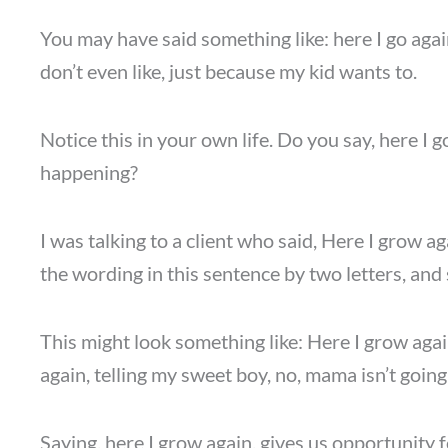
You may have said something like: here I go again
don’t even like, just because my kid wants to.
Notice this in your own life. Do you say, here I 
happening?
I was talking to a client who said, Here I grow a
the wording in this sentence by two letters, and
This might look something like: Here I grow agai
again, telling my sweet boy, no, mama isn’t going
Saying, here I grow again, gives us opportunity f