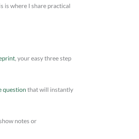
 is where I share practical
eprint
, your easy three step
e question
that will instantly
e show notes or