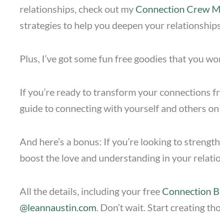
relationships, check out my
Connection Crew 
strategies to help you deepen your relationships
Plus, I’ve got some fun free goodies that you wo
If you’re ready to transform your connections fr
guide to connecting with yourself and others on
And here’s a bonus: If you’re looking to streng
boost the love and understanding in your relati
All the details, including your free
Connection B
@leannaustin.com
. Don’t wait. Start creating 