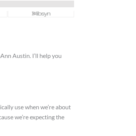
nn Austin. I’ll help you
ypically use when we’re about
because we’re expecting the