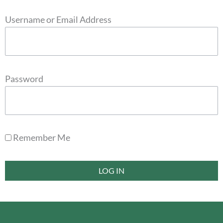
Username or Email Address
Password
Remember Me