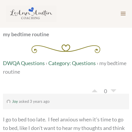
Skip
to
content
my bedtime routine
DWQA Questions
›
Category: Questions
›
my bedtime
routine
0
Joy
asked 3 years ago
I go to bed too late. I feel anxious when it's time to go
to bed, like I don't want to hear my thoughts and think