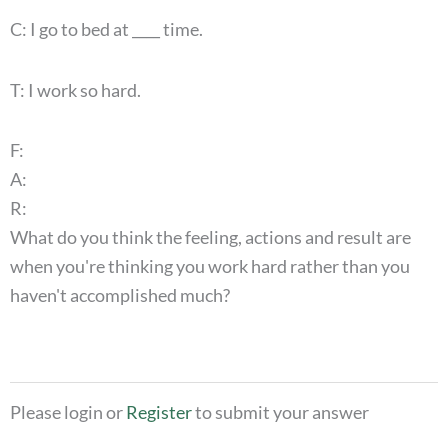
C: I go to bed at ____ time.
T: I work so hard.
F:
A:
R:
What do you think the feeling, actions and result are
when you're thinking you work hard rather than you
haven't accomplished much?
Please login or
Register
to submit your answer