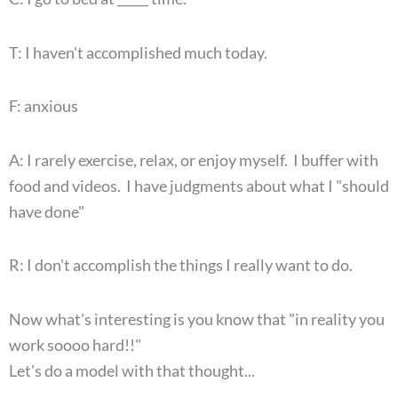
T: I haven't accomplished much today.
F: anxious
A: I rarely exercise, relax, or enjoy myself. I buffer with
food and videos. I have judgments about what I "should
have done"
R: I don't accomplish the things I really want to do.
Now what's interesting is you know that "in reality you
work soooo hard!!"
Let's do a model with that thought...