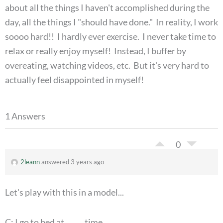
about all the things I haven't accomplished during the
day, all the things I "should have done." In reality, I work
soooo hard!! I hardly ever exercise. I never take time to
relax or really enjoy myself! Instead, I buffer by
overeating, watching videos, etc. But it's very hard to
actually feel disappointed in myself!
1 Answers
0
2leann
answered 3 years ago
Let's play with this in a model...
C: I go to bed at _____ time.