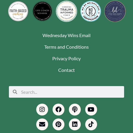
Wednesday Wins Email
Terms and Conditions
Privacy Policy
Contact
Search
Search
Instagram
Envelope
Facebook
Pinterest
Podcast
Linkedin
Youtube
Tiktok