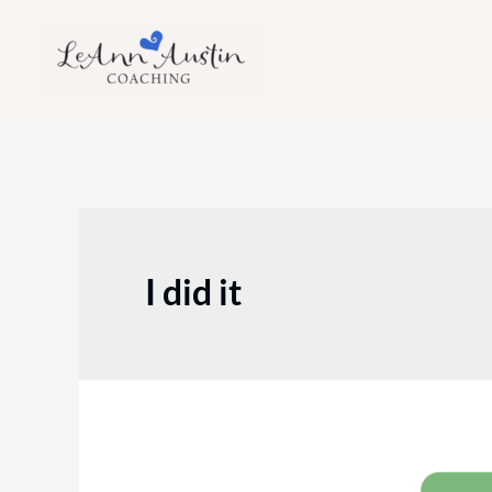
Skip
to
content
I did it
Episode