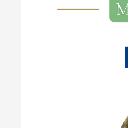
230:
I
Did
It!