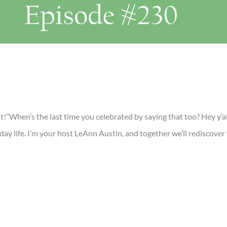
it!”When’s the last time you celebrated by saying that too? Hey y’
yday life. I’m your host LeAnn Austin, and together we’ll rediscove