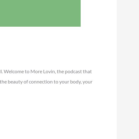
all. Welcome to More Lovin, the podcast that
r the beauty of connection to your body, your