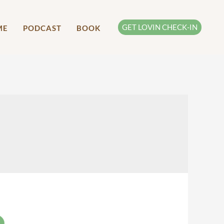
GET LOVIN CHECK-IN
ME
PODCAST
BOOK