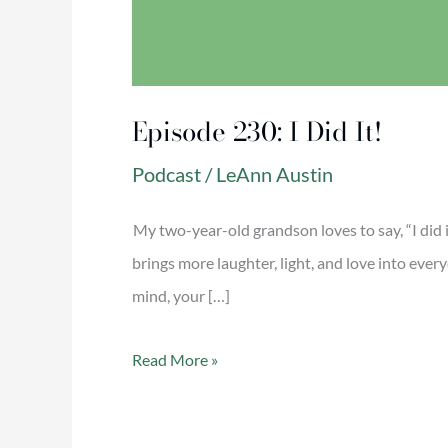
Episode 230: I Did It!
Podcast
/
LeAnn Austin
My two-year-old grandson loves to say, “I did 
brings more laughter, light, and love into ever
mind, your […]
Read More »